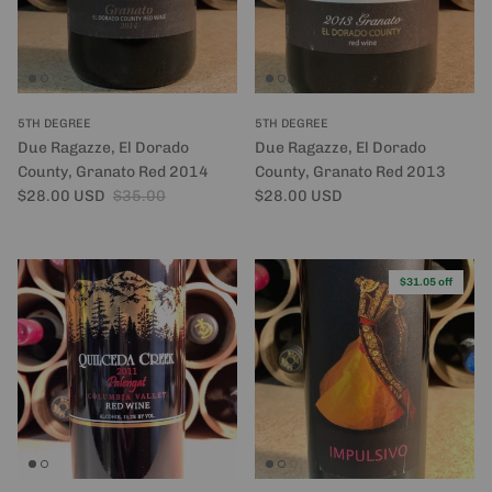
5TH DEGREE
5TH DEGREE
Due Ragazze, El Dorado
Due Ragazze, El Dorado
County, Granato Red 2014
County, Granato Red 2013
Sale price
Regular price
Regular price
$28.00 USD
$35.00
$28.00 USD
$31.05 off