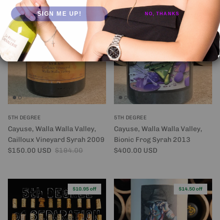
SIGN ME UP!
NO, THANKS
$44.00 off
5TH DEGREE
5TH DEGREE
Cayuse, Walla Walla Valley,
Cayuse, Walla Walla Valley,
Cailloux Vineyard Syrah 2009
Bionic Frog Syrah 2013
Sale price
Regular price
Regular price
$150.00 USD
$194.00
$400.00 USD
$10.95 off
$14.50 off