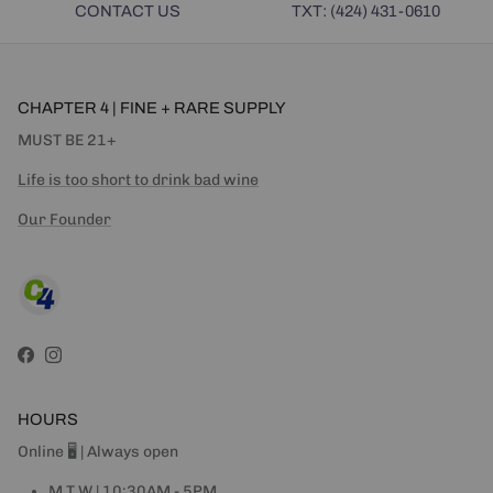
CONTACT US
TXT: (424) 431-0610
CHAPTER 4 | FINE + RARE SUPPLY
MUST BE 21+
Life is too short to drink bad wine
Our Founder
Facebook
Instagram
HOURS
Online 🖥 | Always open
M T W | 10:30AM - 5PM