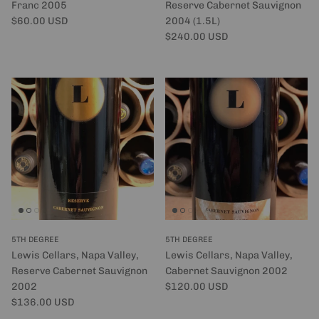
Franc 2005
Reserve Cabernet Sauvignon
Regular price
$60.00 USD
2004 (1.5L)
Regular price
$240.00 USD
5TH DEGREE
5TH DEGREE
Lewis Cellars, Napa Valley,
Lewis Cellars, Napa Valley,
Reserve Cabernet Sauvignon
Cabernet Sauvignon 2002
Regular price
2002
$120.00 USD
Regular price
$136.00 USD