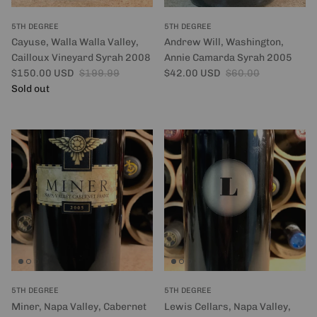
5TH DEGREE
5TH DEGREE
Cayuse, Walla Walla Valley,
Andrew Will, Washington,
Cailloux Vineyard Syrah 2008
Annie Camarda Syrah 2005
Sale price
Regular price
Sale price
Regular price
$150.00 USD
$199.99
$42.00 USD
$60.00
Sold out
5TH DEGREE
5TH DEGREE
Miner, Napa Valley, Cabernet
Lewis Cellars, Napa Valley,