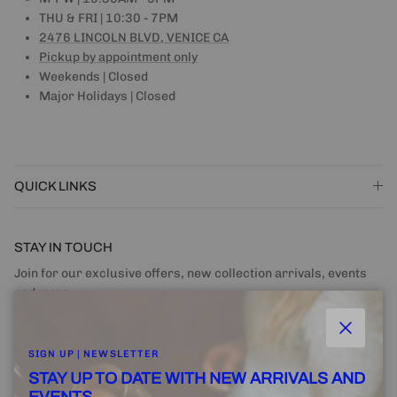
THU & FRI | 10:30 - 7PM
2476 LINCOLN BLVD, VENICE CA
Pickup by appointment only
Weekends | Closed
Major Holidays | Closed
QUICK LINKS
STAY IN TOUCH
Join for our exclusive offers, new collection arrivals, events
and more.
Close
SIGN UP | NEWSLETTER
STAY UP TO DATE WITH NEW ARRIVALS AND
EVENTS