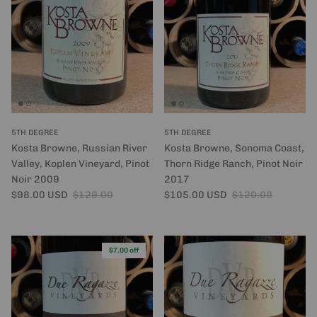
5TH DEGREE
5TH DEGREE
Kosta Browne, Russian River
Kosta Browne, Sonoma Coast,
Valley, Koplen Vineyard, Pinot
Thorn Ridge Ranch, Pinot Noir
Noir 2009
2017
Sale price
Regular price
Sale price
Regular price
$98.00 USD
$129.00
$105.00 USD
$120.00
$7.00 off