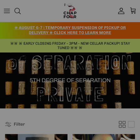
Skip to content
Account
Cart
✳️ AUGUST 6-7 | TEMPORARY SUSPENSION OF PICKUP OR
DELIVERY ✳️ CLICK HERE TO LEARN MORE
🚨🚨 🚨 EARLY CLOSING FRIDAY - 3PM - NEW CELLAR PACKUP! STAY
TUNED 🚨🚨 🚨
5TH DEGREE OF SEPARATION
Filter