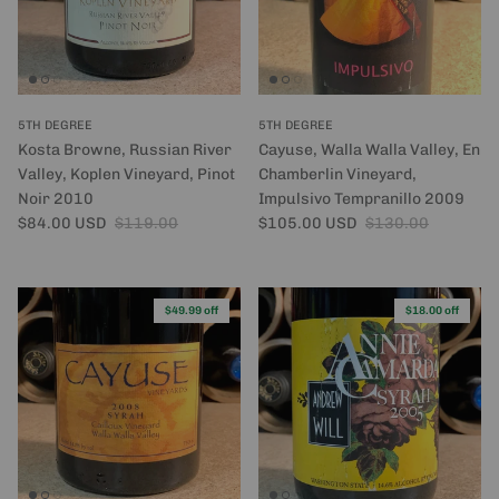
5TH DEGREE
5TH DEGREE
Kosta Browne, Russian River
Cayuse, Walla Walla Valley, En
Valley, Koplen Vineyard, Pinot
Chamberlin Vineyard,
Noir 2010
Impulsivo Tempranillo 2009
Sale price
Regular price
Sale price
Regular price
$84.00 USD
$119.00
$105.00 USD
$130.00
$49.99 off
$18.00 off