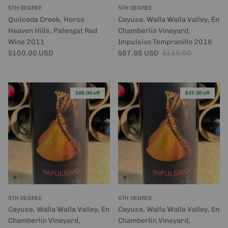
5TH DEGREE
5TH DEGREE
Quilceda Creek, Horse
Cayuse, Walla Walla Valley, En
Heaven Hills, Palengat Red
Chamberlin Vineyard,
Wine 2011
Impulsivo Tempranillo 2016
Regular price
Sale price
Regular price
$100.00 USD
$87.95 USD
$119.00
$96.00 off
$37.00 off
5TH DEGREE
5TH DEGREE
Cayuse, Walla Walla Valley, En
Cayuse, Walla Walla Valley, En
Chamberlin Vineyard,
Chamberlin Vineyard,