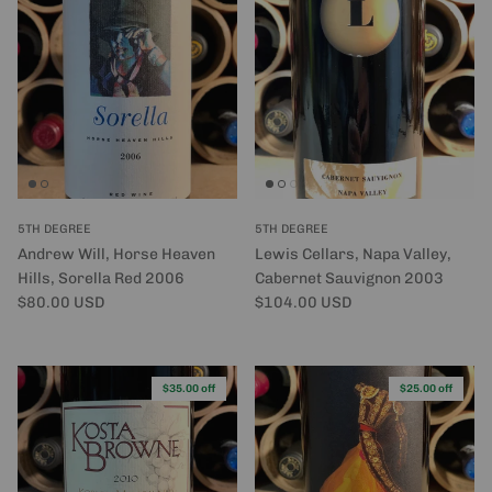
5TH DEGREE
5TH DEGREE
Andrew Will, Horse Heaven
Lewis Cellars, Napa Valley,
Hills, Sorella Red 2006
Cabernet Sauvignon 2003
Regular price
Regular price
$80.00 USD
$104.00 USD
$35.00 off
$25.00 off