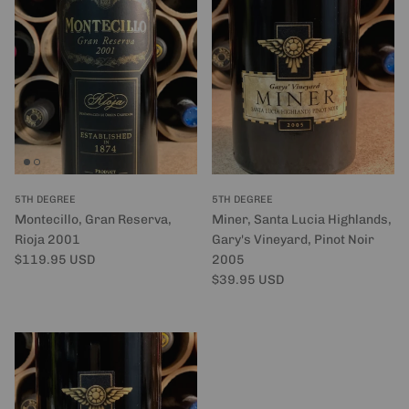
5TH DEGREE
5TH DEGREE
Montecillo, Gran Reserva,
Miner, Santa Lucia Highlands,
Rioja 2001
Gary's Vineyard, Pinot Noir
Regular price
$119.95 USD
2005
Regular price
$39.95 USD