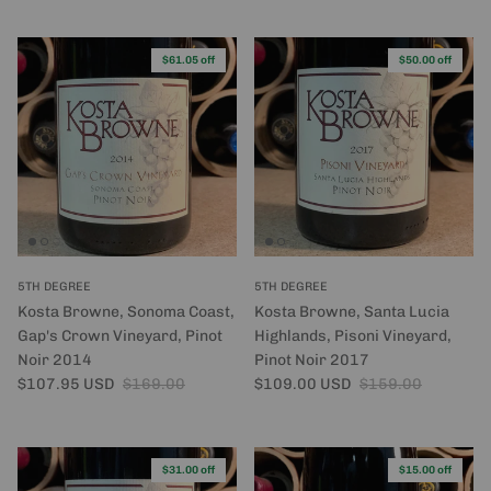
$61.05 off
$50.00 off
5TH DEGREE
5TH DEGREE
Kosta Browne, Sonoma Coast,
Kosta Browne, Santa Lucia
Gap's Crown Vineyard, Pinot
Highlands, Pisoni Vineyard,
Noir 2014
Pinot Noir 2017
Sale price
Regular price
Sale price
Regular price
$107.95 USD
$169.00
$109.00 USD
$159.00
$31.00 off
$15.00 off