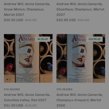
Andrew Will, Annie Camarda,
Andrew Will, Annie Camarda,
Snow Motion, Champoux,
Ghostface, Champoux, Merlot
Merlot 2007
2007
Sale price
Regular price
Sale price
Regular price
$30.95 USD
$45.00
$30.95 USD
$45.00
$8.50 off
$18.00 off
5TH DEGREE
5TH DEGREE
Andrew Will, Annie Camarda,
Andrew Will, Annie Camarda,
Columbia Valley, Red 2007
Champoux Vineyard, Merlot
Sale price
Regular price
$31.50 USD
$40.00
2008