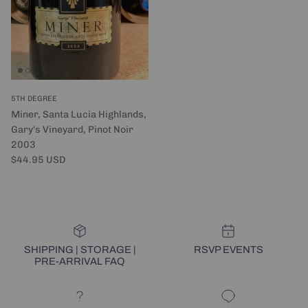
5TH DEGREE
Miner, Santa Lucia Highlands,
Gary's Vineyard, Pinot Noir
2003
Regular price
$44.95 USD
SHIPPING | STORAGE |
RSVP EVENTS
PRE-ARRIVAL FAQ