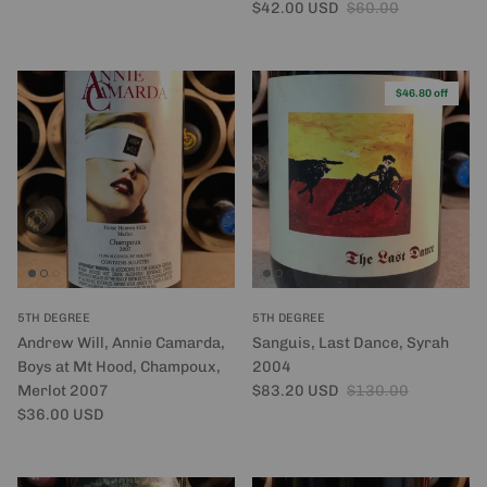
Sale price
Regular price
$42.00 USD
$60.00
$46.80 off
5TH DEGREE
5TH DEGREE
Andrew Will, Annie Camarda,
Sanguis, Last Dance, Syrah
Boys at Mt Hood, Champoux,
2004
Sale price
Regular price
Merlot 2007
$83.20 USD
$130.00
Regular price
$36.00 USD