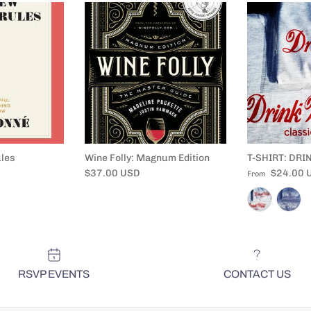
les
Wine Folly: Magnum Edition
T-SHIRT: DRI
Regular price
Regular price
$37.00 USD
$24.00 
From
RSVP EVENTS
CONTACT US