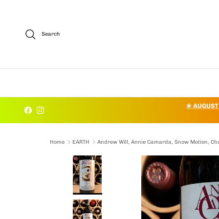
Skip to content
Search
✳️ AUGUST
Facebook
Instagram
Home
EARTH
Andrew Will, Annie Camarda, Snow Motion, C
Skip to product information