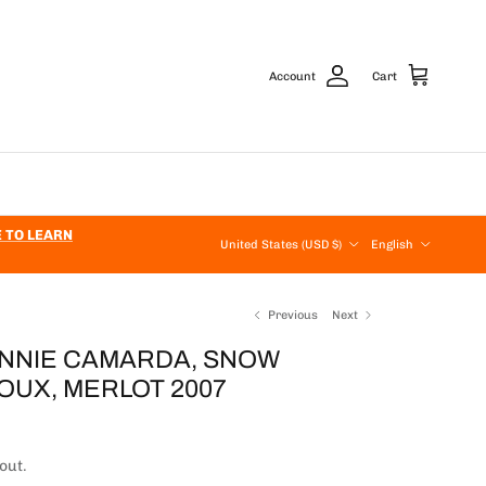
Account
Cart
Country/Region
Language
E TO LEARN
United States (USD $)
English
Previous
Next
ANNIE CAMARDA, SNOW
OUX, MERLOT 2007
price
out.