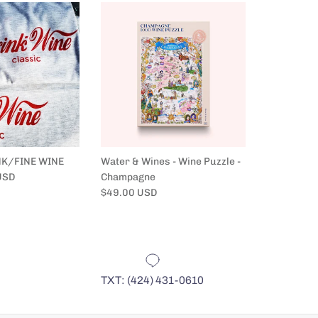
NK/FINE WINE
Water & Wines - Wine Puzzle -
Water & Wi
USD
Champagne
France
Regular price
Regular pr
$49.00 USD
$49.00 US
TXT: (424) 431-0610