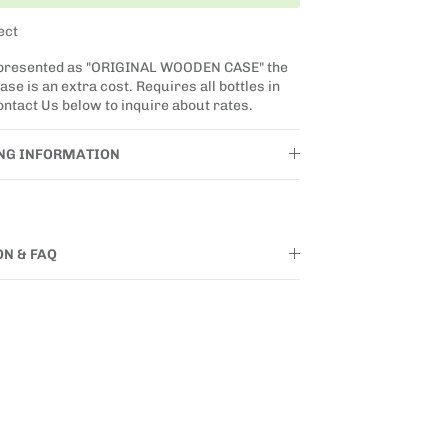
ect
 presented as "ORIGINAL WOODEN CASE" the
se is an extra cost. Requires all bottles in
ntact Us below to inquire about rates.
ING INFORMATION
ON & FAQ