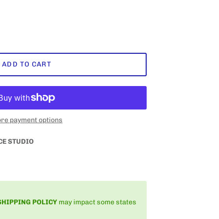
ADD TO CART
re payment options
CE STUDIO
SHIPPING
POLICY
may impact some states