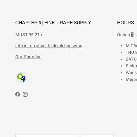
CHAPTER 4 | FINE + RARE SUPPLY
HOURS
MUST BE 21+
Online 🖥 
Life is too short to drink bad wine
M T W
THU &
Our Founder
2476
Picku
Weeke
Major
Facebook
Instagram
Country/Region
Language