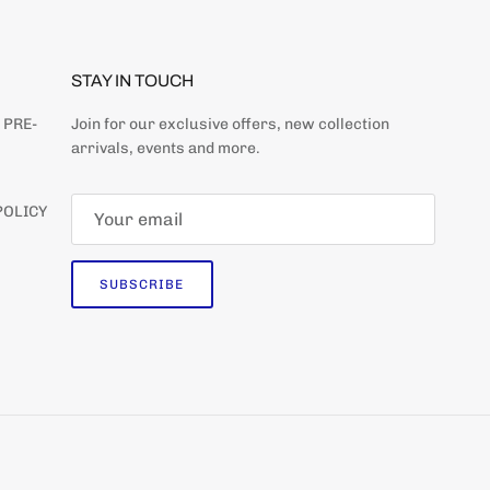
STAY IN TOUCH
 PRE-
Join for our exclusive offers, new collection
arrivals, events and more.
POLICY
SUBSCRIBE