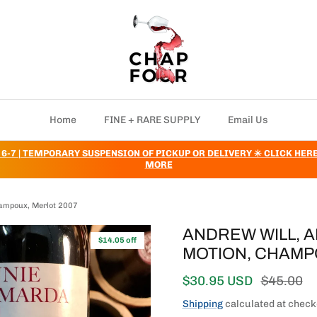
Home
FINE + RARE SUPPLY
Email Us
 6-7 | TEMPORARY SUSPENSION OF PICKUP OR DELIVERY ✳️ CLICK HER
MORE
hampoux, Merlot 2007
ANDREW WILL, 
$14.05 off
MOTION, CHAMP
Sale price
Regular 
$30.95 USD
$45.00
Shipping
calculated at check