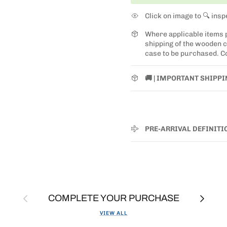
Click on image to 🔍 insp
Where applicable items
shipping of the wooden ca
case to be purchased. Co
🚚 | IMPORTANT SHIPP
PRE-ARRIVAL DEFINITI
Previous
Next
COMPLETE YOUR PURCHASE
VIEW ALL