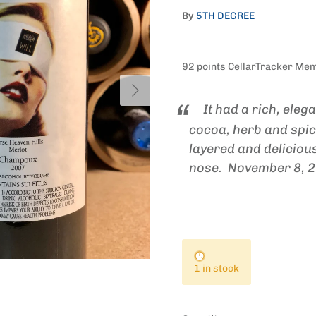
By
5TH DEGREE
92 points CellarTracker Me
Next
It had a rich, eleg
cocoa, herb and spic
layered and delicious
nose.
November 8, 
1 in stock