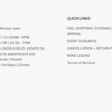
QUICK LINKS
| Always open
FAQ | SHIPPING | STORAGE |
ARRIVAL
 | 10:30AM - 5PM
EVENT GUIDANCE
 FRI | 10:30 - 7PM
 LINCOLN BLVD, VENICE CA
CANCELLATION + RETURN 
p by appointment only
WINE LEGEND
nds | Closed
Terms of Service
 Holidays | Closed