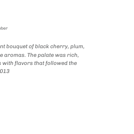
mber
ant bouquet of black cherry, plum,
e aromas. The palate was rich,
 with flavors that followed the
2013