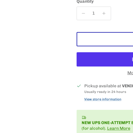
Quantity
Mo
Pickup available at
VENI
Usually ready in 24 hours
View store information
NEW UPS ONE-ATTEMPT 
(for alcohol).
Learn More