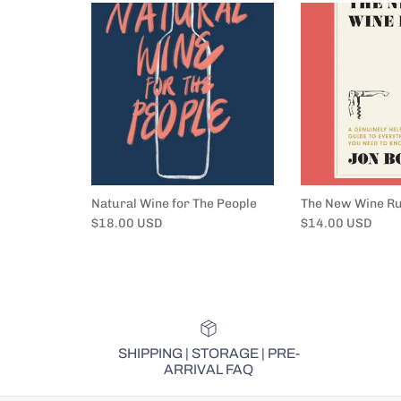
Natural Wine for The People
The New Wine Ru
Regular price
Regular price
$18.00 USD
$14.00 USD
SHIPPING | STORAGE | PRE-
ARRIVAL FAQ