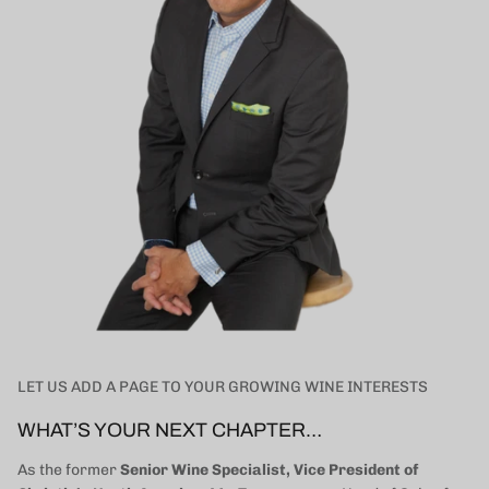
LET US ADD A PAGE TO YOUR GROWING WINE INTERESTS
WHAT’S YOUR NEXT CHAPTER…
As the former
Senior Wine Specialist, Vice President of