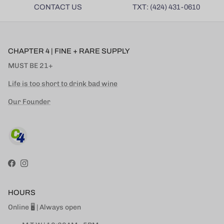
CONTACT US
TXT: (424) 431-0610
CHAPTER 4 | FINE + RARE SUPPLY
MUST BE 21+
Life is too short to drink bad wine
Our Founder
Facebook
Instagram
HOURS
Online 🖥 | Always open