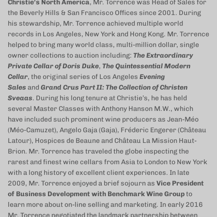
Christie’s North America
, Mr. Torrence was Head of Sales for
the Beverly Hills & San Francisco Offices since 2001. During
his stewardship, Mr. Torrence achieved multiple world
records in Los Angeles, New York and Hong Kong. Mr. Torrence
helped to bring many world class, multi-million dollar, single
owner collections to auction including:
The Extraordinary
Private Cellar of Doris Duke
,
The Quintessential Modern
Cellar
, the original series of Los Angeles
Evening
Sales
and
Grand Crus Part II: The Collection of Christen
Sveaas
. During his long tenure at Christie’s, he has held
several Master Classes with Anthony Hanson M.W., which
have included such prominent wine producers as Jean-Méo
(Méo-Camuzet), Angelo Gaja (Gaja), Fréderic Engerer (Château
Latour), Hospices de Beaune and Château La Mission Haut-
Brion. Mr. Torrence has traveled the globe inspecting the
rarest and finest wine cellars from Asia to London to New York
with a long history of excellent client experiences. In late
2009, Mr. Torrence enjoyed a brief sojourn as
Vice President
of Business Development with Benchmark Wine Group
to
learn more about on-line selling and marketing. In early 2016
Mr. Torrence negotiated the landmark partnership between