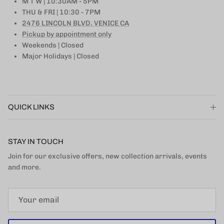
M T W | 10:30AM - 5PM
THU & FRI | 10:30 - 7PM
2476 LINCOLN BLVD, VENICE CA
Pickup by appointment only
Weekends | Closed
Major Holidays | Closed
QUICK LINKS
STAY IN TOUCH
Join for our exclusive offers, new collection arrivals, events
and more.