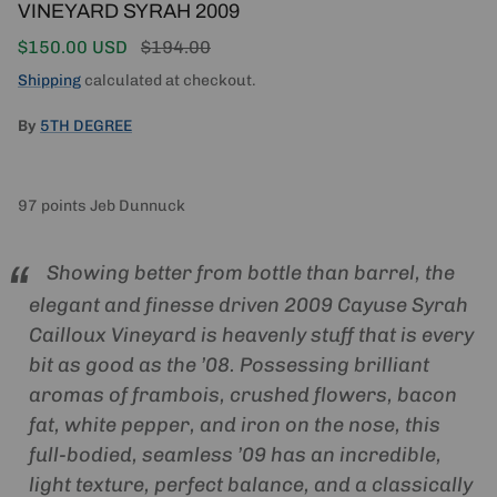
VINEYARD SYRAH 2009
Sale price
Regular price
$150.00 USD
$194.00
Shipping
calculated at checkout.
By
5TH DEGREE
97 points Jeb Dunnuck
Showing better from bottle than barrel, the
elegant and finesse driven 2009 Cayuse Syrah
Cailloux Vineyard is heavenly stuff that is every
bit as good as the ’08. Possessing brilliant
aromas of frambois, crushed flowers, bacon
fat, white pepper, and iron on the nose, this
full-bodied, seamless ’09 has an incredible,
light texture, perfect balance, and a classically