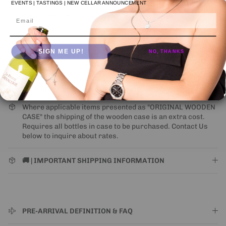
Usually ready in 24 hours
EVENTS | TASTINGS | NEW CELLAR ANNOUNCEMENT
View store information
Email
SIGN ME UP!
NO, THANKS
NEW UPS ONE-ATTEMPT SHIPPING
POLICY
may impact
some states (for alcohol).
Learn More
Click on image to 🔍 inspect
Where applicable items presented as "ORIGINAL WOODEN
CASE" the shipping of the wooden case is an extra cost.
Requires all bottles in case to be purchased. Contact Us
below to inquire about rates.
🚚 | IMPORTANT SHIPPING INFORMATION
PRE-ARRIVAL DEFINITION & FAQ