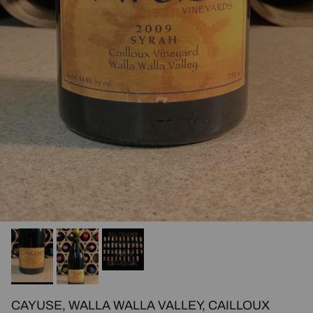
CAYUSE, WALLA WALLA VALLEY, CAILLOUX