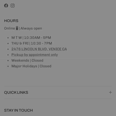
Facebook
Instagram
HOURS
Online 🖥 | Always open
M T W | 10:30AM - 5PM
THU & FRI | 10:30 - 7PM
2476 LINCOLN BLVD, VENICE CA
Pickup by appointment only
Weekends | Closed
Major Holidays | Closed
QUICK LINKS
STAY IN TOUCH