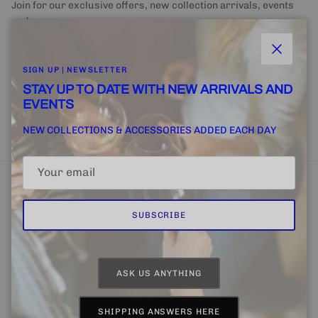
Join for our exclusive offers, new collection arrivals, events
and more.
Close
SIGN UP | NEWSLETTER
STAY UP TO DATE WITH NEW ARRIVALS AND
EVENTS
SUBSCRIBE
NEW COLLECTIONS & ACCESSORIES ADDED EACH DAY
SUBSCRIBE
Home
FINE + RARE SUPPLY
Email Us
ASK US ANYTHING
Country/Region
Language
United States (USD $)
English
SHIPPING ANSWERS HERE