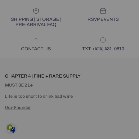
SHIPPING | STORAGE |
RSVP EVENTS
PRE-ARRIVAL FAQ
CONTACT US
TXT: (424) 431-0610
CHAPTER 4 | FINE + RARE SUPPLY
MUST BE 21+
Life is too short to drink bad wine
Our Founder