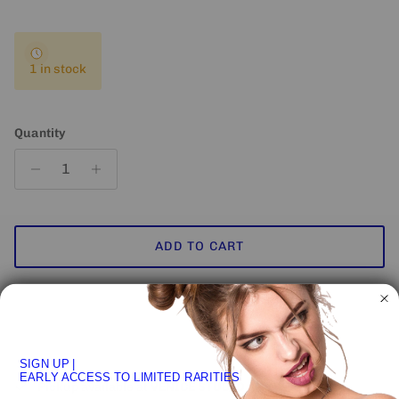
1 in stock
Quantity
ADD TO CART
SIGN UP
|
EARLY ACCESS TO LIMITED RARITIES
Pickup available at
VENICE STUDIO