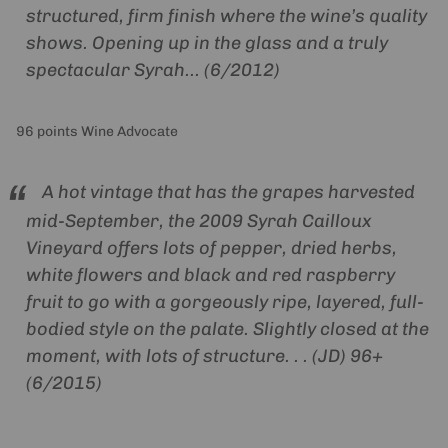
structured, firm finish where the wine’s quality
shows. Opening up in the glass and a truly
spectacular Syrah... (6/2012)
96 points Wine Advocate
A hot vintage that has the grapes harvested
mid-September, the 2009 Syrah Cailloux
Vineyard offers lots of pepper, dried herbs,
white flowers and black and red raspberry
fruit to go with a gorgeously ripe, layered, full-
bodied style on the palate. Slightly closed at the
moment, with lots of structure. . . (JD) 96+
(6/2015)