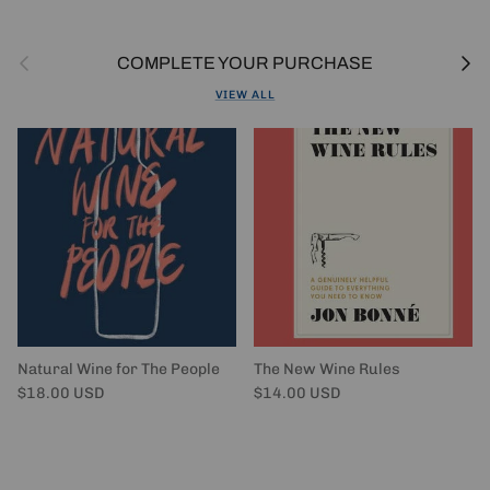
Previous
Next
COMPLETE YOUR PURCHASE
VIEW ALL
Natural Wine for The People
The New Wine Rules
Regular price
Regular price
$18.00 USD
$14.00 USD