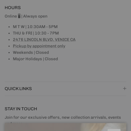
HOURS
Online 🖥 | Always open
M T W | 10:30AM - 5PM
THU & FRI | 10:30 - 7PM
2476 LINCOLN BLVD, VENICE CA
Pickup by appointment only
Weekends | Closed
Major Holidays | Closed
QUICK LINKS
STAY IN TOUCH
Join for our exclusive offers, new collection arrivals, events
and more.