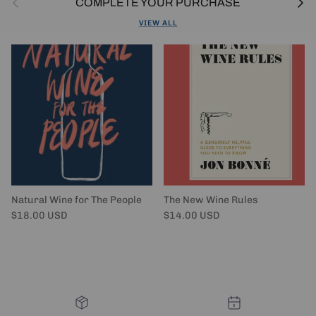
COMPLETE YOUR PURCHASE
VIEW ALL
Natural Wine for The People
The New Wine Rules
Regular price
Regular price
$18.00 USD
$14.00 USD