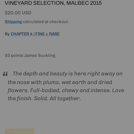
VINEYARD SELECTION, MALBEC 2015
Regular price
$20.00 USD
Shipping
calculated at checkout.
By
CHAPTER 4 | FINE + RARE
93 points James Suckling
The depth and beauty is here right away on
the nose with plums, wet earth and dried
flowers. Full-bodied, chewy and intense. Love
the finish. Solid. All together.