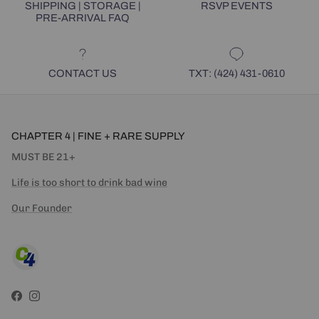
SHIPPING | STORAGE |
RSVP EVENTS
PRE-ARRIVAL FAQ
CONTACT US
TXT: (424) 431-0610
CHAPTER 4 | FINE + RARE SUPPLY
MUST BE 21+
Life is too short to drink bad wine
Our Founder
Facebook
Instagram