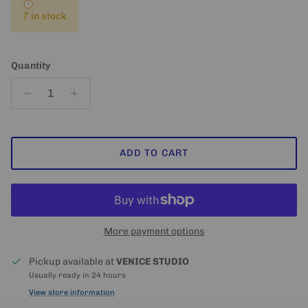
7 in stock
Quantity
ADD TO CART
More payment options
Pickup available at
VENICE STUDIO
Usually ready in 24 hours
View store information