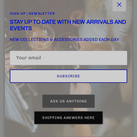
Close
SIGN UP | NEWSLETTER
STAY UP TO DATE WITH NEW ARRIVALS AND
EVENTS
SUBSCRIBE
NEW COLLECTIONS & ACCESSORIES ADDED EACH DAY
SUBSCRIBE
Home
FINE + RARE SUPPLY
Email Us
ASK US ANYTHING
Country/Region
Language
United States (USD $)
English
SHIPPING ANSWERS HERE
© 2026
CHAPTER 4 | FINE + RARE
.