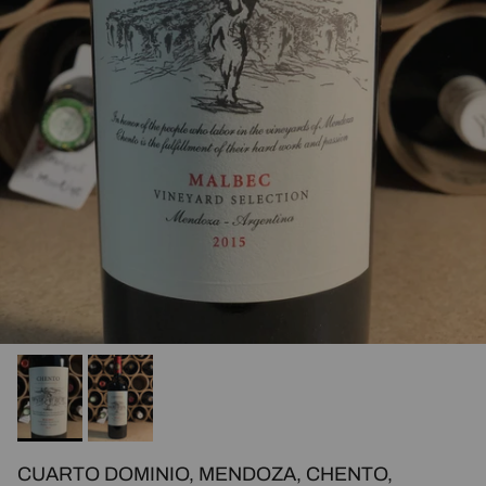
CUARTO DOMINIO, MENDOZA, CHENTO,