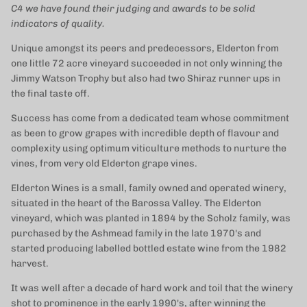
C4 we have found their judging and awards to be solid
indicators of quality.
Unique amongst its peers and predecessors, Elderton from
one little 72 acre vineyard succeeded in not only winning the
Jimmy Watson Trophy but also had two Shiraz runner ups in
the final taste off.
Success has come from a dedicated team whose commitment
as been to grow grapes with incredible depth of flavour and
complexity using optimum viticulture methods to nurture the
vines, from very old Elderton grape vines.
Elderton Wines is a small, family owned and operated winery,
situated in the heart of the Barossa Valley. The Elderton
vineyard, which was planted in 1894 by the Scholz family, was
purchased by the Ashmead family in the late 1970's and
started producing labelled bottled estate wine from the 1982
harvest.
It was well after a decade of hard work and toil that the winery
shot to prominence in the early 1990's, after winning the