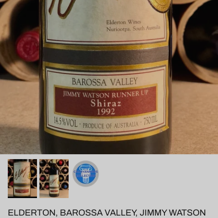
ELDERTON, BAROSSA VALLEY, JIMMY WATSON