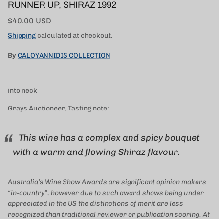
RUNNER UP, SHIRAZ 1992
Regular price
$40.00 USD
Shipping
calculated at checkout.
By
CALOYANNIDIS COLLECTION
into neck
Grays Auctioneer, Tasting note:
This wine has a complex and spicy bouquet
with a warm and flowing Shiraz flavour.
Australia’s Wine Show Awards are significant opinion makers
“in-country”, however due to such award shows being under
appreciated in the US the distinctions of merit are less
recognized than traditional reviewer or publication scoring. At