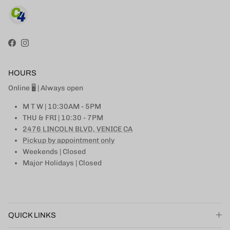
Facebook
Instagram
HOURS
Online 🖥 | Always open
M T W | 10:30AM - 5PM
THU & FRI | 10:30 - 7PM
2476 LINCOLN BLVD, VENICE CA
Pickup by appointment only
Weekends | Closed
Major Holidays | Closed
QUICK LINKS