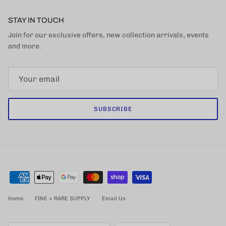
STAY IN TOUCH
Join for our exclusive offers, new collection arrivals, events
and more.
SUBSCRIBE
Home
FINE + RARE SUPPLY
Email Us
Country/Region
Language