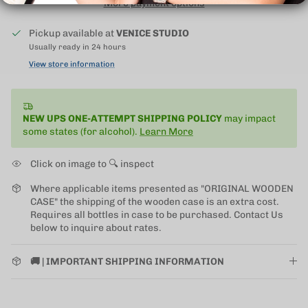
More payment options
Pickup available at
VENICE STUDIO
Usually ready in 24 hours
View store information
NEW UPS ONE-ATTEMPT SHIPPING
POLICY
may impact
some states (for alcohol).
Learn More
Click on image to 🔍 inspect
Where applicable items presented as "ORIGINAL WOODEN
CASE" the shipping of the wooden case is an extra cost.
Requires all bottles in case to be purchased. Contact Us
below to inquire about rates.
🚚 | IMPORTANT SHIPPING INFORMATION