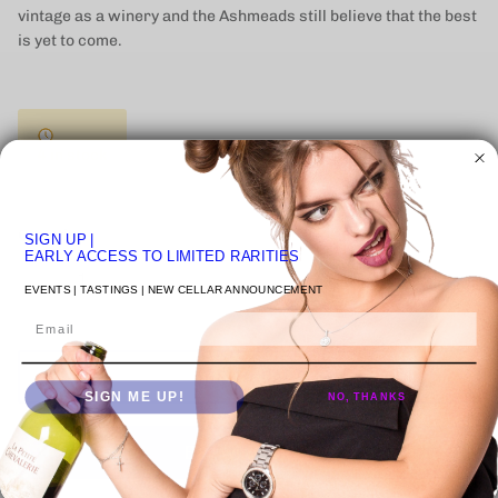
vintage as a winery and the Ashmeads still believe that the best
is yet to come.
4 in stock
Quantity
SIGN UP
|
EARLY ACCESS TO LIMITED RARITIES
EVENTS | TASTINGS | NEW CELLAR ANNOUNCEMENT
Email
ADD TO CART
SIGN ME UP!
NO, THANKS