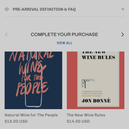
PRE-ARRIVAL DEFINITION & FAQ
Previous
Next
COMPLETE YOUR PURCHASE
VIEW ALL
Natural Wine for The People
The New Wine Rules
Regular price
Regular price
$18.00 USD
$14.00 USD