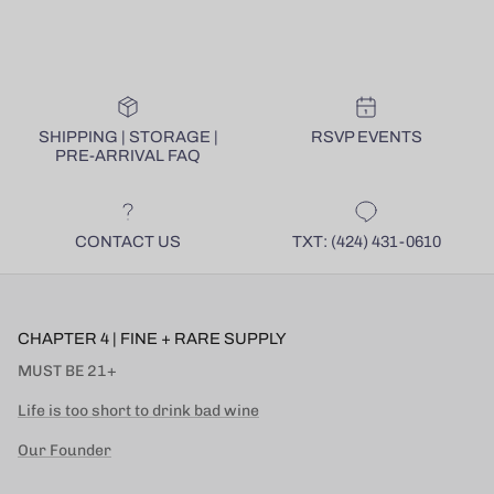
SHIPPING | STORAGE |
RSVP EVENTS
PRE-ARRIVAL FAQ
CONTACT US
TXT: (424) 431-0610
CHAPTER 4 | FINE + RARE SUPPLY
MUST BE 21+
Life is too short to drink bad wine
Our Founder