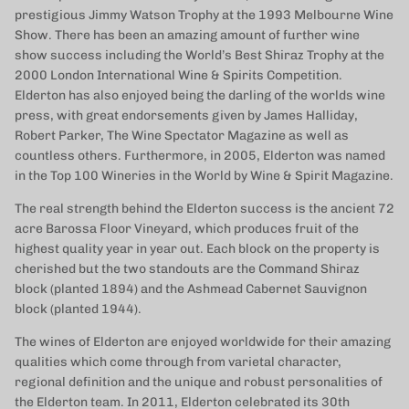
prestigious Jimmy Watson Trophy at the 1993 Melbourne Wine
Show. There has been an amazing amount of further wine
show success including the World’s Best Shiraz Trophy at the
2000 London International Wine & Spirits Competition.
Elderton has also enjoyed being the darling of the worlds wine
press, with great endorsements given by James Halliday,
Robert Parker, The Wine Spectator Magazine as well as
countless others. Furthermore, in 2005, Elderton was named
in the Top 100 Wineries in the World by Wine & Spirit Magazine.
The real strength behind the Elderton success is the ancient 72
acre Barossa Floor Vineyard, which produces fruit of the
highest quality year in year out. Each block on the property is
cherished but the two standouts are the Command Shiraz
block (planted 1894) and the Ashmead Cabernet Sauvignon
block (planted 1944).
The wines of Elderton are enjoyed worldwide for their amazing
qualities which come through from varietal character,
regional definition and the unique and robust personalities of
the Elderton team. In 2011, Elderton celebrated its 30th