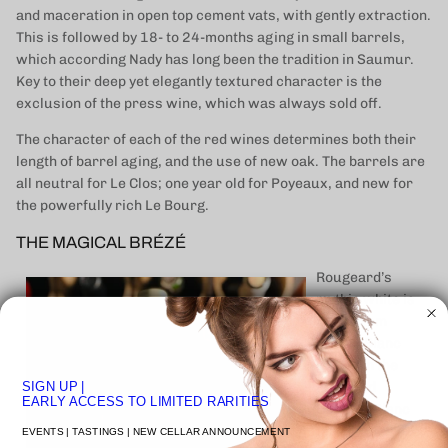
and maceration in open top cement vats, with gently extraction.
This is followed by 18- to 24-months aging in small barrels,
which according Nady has long been the tradition in Saumur.
Key to their deep yet elegantly textured character is the
exclusion of the press wine, which was always sold off.
The character of each of the red wines determines both their
length of barrel aging, and the use of new oak. The barrels are
all neutral for Le Clos; one year old for Poyeaux, and new for
the powerfully rich Le Bourg.
THE MAGICAL BRÉZÉ
Rougeard’s
mythic white is
made from
Chenin Blanc
grown in the
SIGN UP
|
hallowed
EARLY ACCESS TO LIMITED RARITIES
Saumur Blanc
terroir of Brézé,
EVENTS | TASTINGS | NEW CELLAR ANNOUNCEMENT