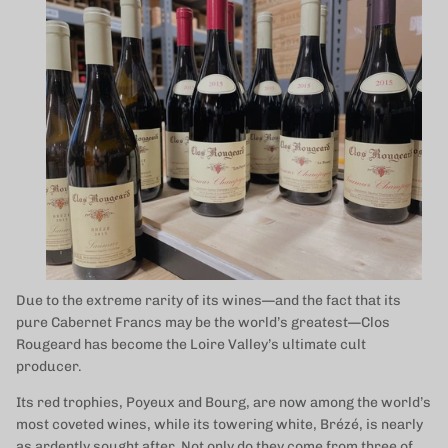
Due to the extreme rarity of its wines—and the fact that its
pure Cabernet Francs may be the world’s greatest—Clos
Rougeard has become the Loire Valley’s ultimate cult
producer.
Its red trophies, Poyeux and Bourg, are now among the world’s
most coveted wines, while its towering white, Brézé, is nearly
as ardently sought after. Not only do they come from three of