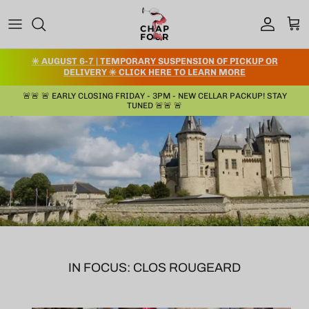
コンテンツへスキップ
アカウント
カー
✳️ AUGUST 6-7 | TEMPORARY SUSPENSION OF PICKUP OR
DELIVERY ✳️ CLICK HERE TO LEARN MORE
🚨🚨 🚨 EARLY CLOSING FRIDAY - 3PM - NEW CELLAR PACKUP! STAY
TUNED 🚨🚨 🚨
IN FOCUS: CLOS ROUGEARD