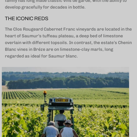
family has long made classic vins de garde, with the ability to
develop gracefully for decades in bottle.
THE ICONIC REDS
The Clos Rougeard Cabernet Franc vineyards are located in the
heart of Saumur’s tuffeau plateau, a deep bed of limestone
overlain with different topsoils. In contrast, the estate’s Chenin
Blanc vines in Bréze are on limestone-clay marls, long
regarded as ideal for Saumur blanc.