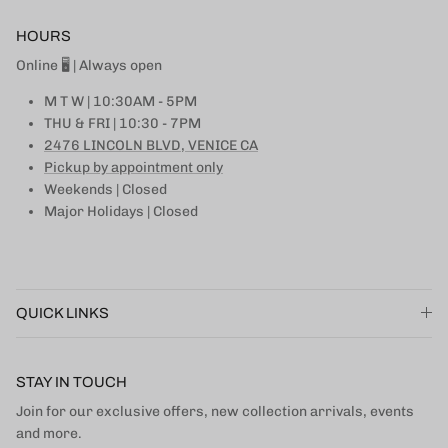
HOURS
Online 🖥 | Always open
M T W | 10:30AM - 5PM
THU & FRI | 10:30 - 7PM
2476 LINCOLN BLVD, VENICE CA
Pickup by appointment only
Weekends | Closed
Major Holidays | Closed
QUICK LINKS
STAY IN TOUCH
Join for our exclusive offers, new collection arrivals, events
and more.