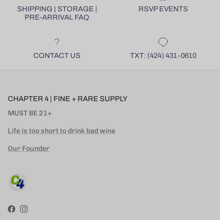
SHIPPING | STORAGE |
RSVP EVENTS
PRE-ARRIVAL FAQ
CONTACT US
TXT: (424) 431-0610
CHAPTER 4 | FINE + RARE SUPPLY
MUST BE 21+
Life is too short to drink bad wine
Our Founder
Facebook
Instagram