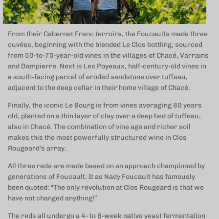
From their Cabernet Franc terroirs, the Foucaults made three
cuvées, beginning with the blended Le Clos bottling, sourced
from 50-to-70-year-old vines in the villages of Chacé, Varrains
and Dampierre. Next is Les Poyeaux, half-century-old vines in
a south-facing parcel of eroded sandstone over tuffeau,
adjacent to the deep cellar in their home village of Chacé.
Finally, the iconic Le Bourg is from vines averaging 80 years
old, planted on a thin layer of clay over a deep bed of tuffeau,
also in Chacé. The combination of vine age and richer soil
makes this the most powerfully structured wine in Clos
Rougeard’s array.
All three reds are made based on an approach championed by
generations of Foucault. It as Nady Foucault has famously
been quoted: “The only revolution at Clos Rougeard is that we
have not changed anything!”
The reds all undergo a 4- to 6-week native yeast fermentation