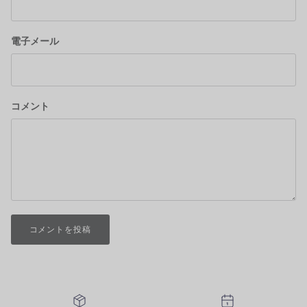
電子メール
コメント
コメントを投稿