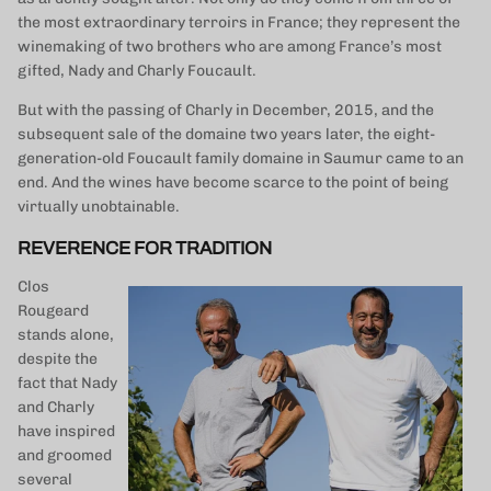
the most extraordinary terroirs in France; they represent the
winemaking of two brothers who are among France’s most
gifted, Nady and Charly Foucault.
But with the passing of Charly in December, 2015, and the
subsequent sale of the domaine two years later, the eight-
generation-old Foucault family domaine in Saumur came to an
end. And the wines have become scarce to the point of being
virtually unobtainable.
REVERENCE FOR TRADITION
Clos
Rougeard
stands alone,
despite the
fact that Nady
and Charly
have inspired
and groomed
several