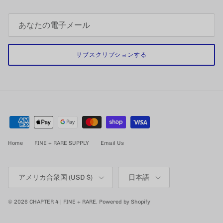
サブスクリプションする
Home
FINE + RARE SUPPLY
Email Us
国/地域
言語
アメリカ合衆国 (USD $)
日本語
© 2026
CHAPTER 4 | FINE + RARE
.
Powered by Shopify