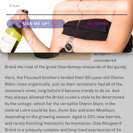
a unique slope of
Email
sandy clay and
limestone.
Curnonsky—
SIGN ME UP!
NO, THANKS
France’s most
celebrated 20th
century
gastronomic
writer—
considered
Brézé the rival of the great Chardonnay vineyards of Burgundy.
Here, the Foucault brothers tended their 60+year-old Chenin
Blanc vines organically, just as their ancestors had all of the
domaine’s vines, long before it became trendy to do so. And
they always allowed the Brézé cuvée’s style to be determined
by the vintage, which for the versatile Chenin Blanc in the
central Loire could be Sec, Demi-Sec and even Moelleux,
depending on the growing season. Aged in 20% new barrels,
and rarely finishing malolactic fermentation, Clos Rougeard
Brézé is a uniquely complex and long-lived expression of its