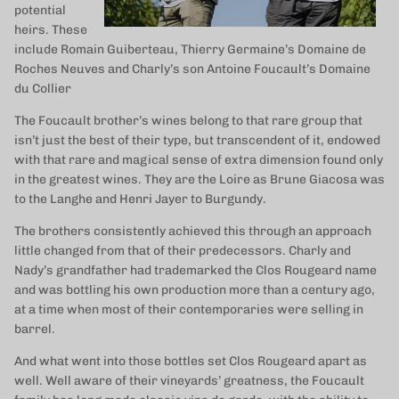
potential
heirs. These
include Romain Guiberteau, Thierry Germaine’s Domaine de
Roches Neuves and Charly’s son Antoine Foucault’s Domaine
du Collier
The Foucault brother’s wines belong to that rare group that
isn’t just the best of their type, but transcendent of it, endowed
with that rare and magical sense of extra dimension found only
in the greatest wines. They are the Loire as Brune Giacosa was
to the Langhe and Henri Jayer to Burgundy.
The brothers consistently achieved this through an approach
little changed from that of their predecessors. Charly and
Nady’s grandfather had trademarked the Clos Rougeard name
and was bottling his own production more than a century ago,
at a time when most of their contemporaries were selling in
barrel.
And what went into those bottles set Clos Rougeard apart as
well. Well aware of their vineyards’ greatness, the Foucault