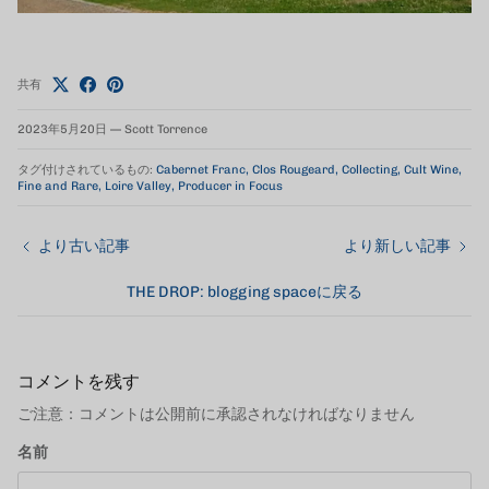
共有
2023年5月20日
—
Scott Torrence
タグ付けされているもの:
Cabernet Franc
Clos Rougeard
Collecting
Cult Wine
Fine and Rare
Loire Valley
Producer in Focus
より古い記事
より新しい記事
THE DROP: blogging spaceに戻る
コメントを残す
ご注意：コメントは公開前に承認されなければなりません
名前