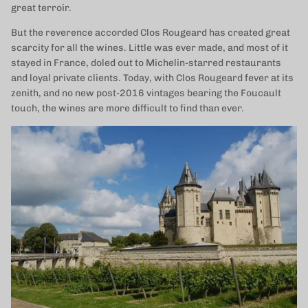
great terroir.
But the reverence accorded Clos Rougeard has created great
scarcity for all the wines. Little was ever made, and most of it
stayed in France, doled out to Michelin-starred restaurants
and loyal private clients. Today, with Clos Rougeard fever at its
zenith, and no new post-2016 vintages bearing the Foucault
touch, the wines are more difficult to find than ever.