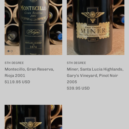
5TH DEGREE
5TH DEGREE
Montecillo, Gran Reserva,
Miner, Santa Lucia Highlands,
Rioja 2001
Gary's Vineyard, Pinot Noir
定価
$119.95 USD
2005
定価
$39.95 USD