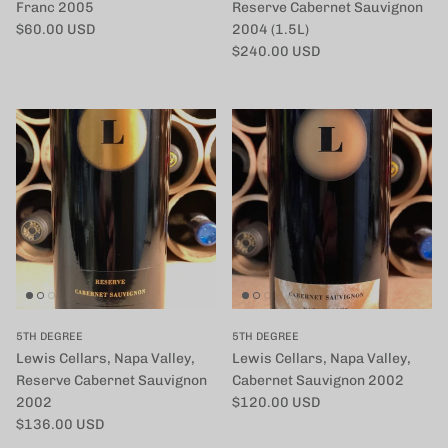
Franc 2005
Reserve Cabernet Sauvignon
定価
$60.00 USD
2004 (1.5L)
定価
$240.00 USD
5TH DEGREE
5TH DEGREE
Lewis Cellars, Napa Valley,
Lewis Cellars, Napa Valley,
Reserve Cabernet Sauvignon
Cabernet Sauvignon 2002
定価
2002
$120.00 USD
定価
$136.00 USD