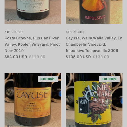
5TH DEGREE
5TH DEGREE
Kosta Browne, Russian River
Cayuse, Walla Walla Valley, En
Valley, Koplen Vineyard, Pinot
Chamberlin Vineyard,
Noir 2010
Impulsivo Tempranillo 2009
セール価格
定価
セール価格
定価
$84.00 USD
$119.00
$105.00 USD
$130.00
$49.99割引
$18.00割引