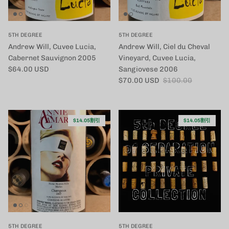
5TH DEGREE
5TH DEGREE
Andrew Will, Cuvee Lucia,
Andrew Will, Ciel du Cheval
Cabernet Sauvignon 2005
Vineyard, Cuvee Lucia,
定価
$64.00 USD
Sangiovese 2006
セール価格
定価
$70.00 USD
$100.00
$14.05割引
$14.05割引
5TH DEGREE
5TH DEGREE