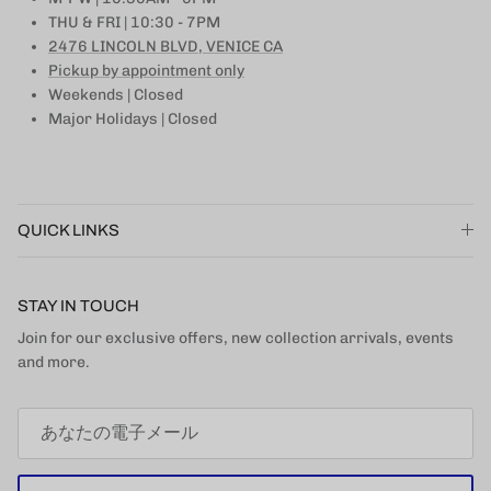
THU & FRI | 10:30 - 7PM
2476 LINCOLN BLVD, VENICE CA
Pickup by appointment only
Weekends | Closed
Major Holidays | Closed
QUICK LINKS
STAY IN TOUCH
Join for our exclusive offers, new collection arrivals, events
and more.