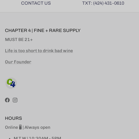
CONTACT US
TXT: (424) 431-0610
CHAPTER 4 | FINE + RARE SUPPLY
MUST BE 21+
Life is too short to drink bad wine
Our Founder
Facebook
Instagram
HOURS
Online 🖥 | Always open
M T W | 10:30AM - 5PM