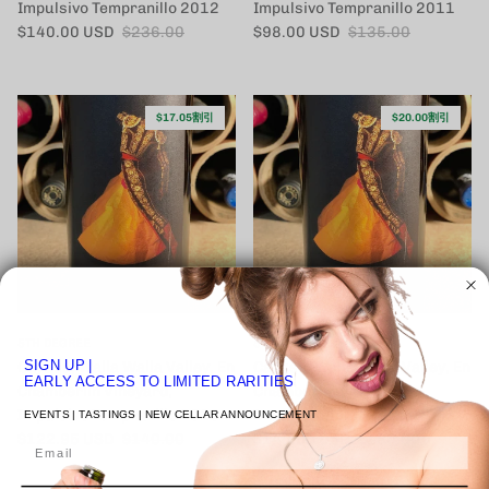
Impulsivo Tempranillo 2012
Impulsivo Tempranillo 2011
セール価格
定価
セール価格
定価
$140.00 USD
$236.00
$98.00 USD
$135.00
$17.05割引
$20.00割引
5TH DEGREE
5TH DEGREE
SIGN UP
|
Cayuse, Walla Walla Valley, En
Cayuse, Walla Walla Valley, En
EARLY ACCESS TO LIMITED RARITIES
Chamberlin Vineyard,
Chamberlin Vineyard,
Impulsivo Tempranillo 2010
Impulsivo Tempranillo 2008
EVENTS | TASTINGS | NEW CELLAR ANNOUNCEMENT
セール価格
定価
セール価格
定価
$122.95 USD
$140.00
$140.00 USD
$160.00
Email