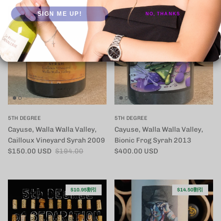
SIGN ME UP!
NO, THANKS
$44.00割引
5TH DEGREE
5TH DEGREE
Cayuse, Walla Walla Valley,
Cayuse, Walla Walla Valley,
Cailloux Vineyard Syrah 2009
Bionic Frog Syrah 2013
セール価格
定価
定価
$150.00 USD
$194.00
$400.00 USD
$10.95割引
$14.50割引