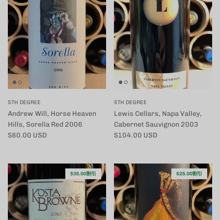
5TH DEGREE
5TH DEGREE
Andrew Will, Horse Heaven
Lewis Cellars, Napa Valley,
Hills, Sorella Red 2006
Cabernet Sauvignon 2003
定価
定価
$80.00 USD
$104.00 USD
$35.00割引
$25.00割引