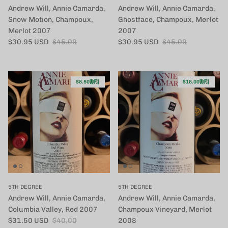
Andrew Will, Annie Camarda,
Andrew Will, Annie Camarda,
Snow Motion, Champoux,
Ghostface, Champoux, Merlot
Merlot 2007
2007
セール価格
定価
セール価格
定価
$30.95 USD
$45.00
$30.95 USD
$45.00
$8.50割引
$18.00割引
5TH DEGREE
5TH DEGREE
Andrew Will, Annie Camarda,
Andrew Will, Annie Camarda,
Columbia Valley, Red 2007
Champoux Vineyard, Merlot
セール価格
定価
$31.50 USD
$40.00
2008