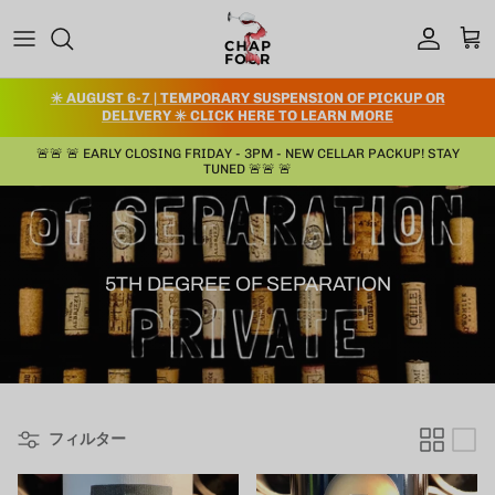
コンテンツへスキップ
アカウント
カー
✳️ AUGUST 6-7 | TEMPORARY SUSPENSION OF PICKUP OR
DELIVERY ✳️ CLICK HERE TO LEARN MORE
🚨🚨 🚨 EARLY CLOSING FRIDAY - 3PM - NEW CELLAR PACKUP! STAY
TUNED 🚨🚨 🚨
5TH DEGREE OF SEPARATION
フィルター