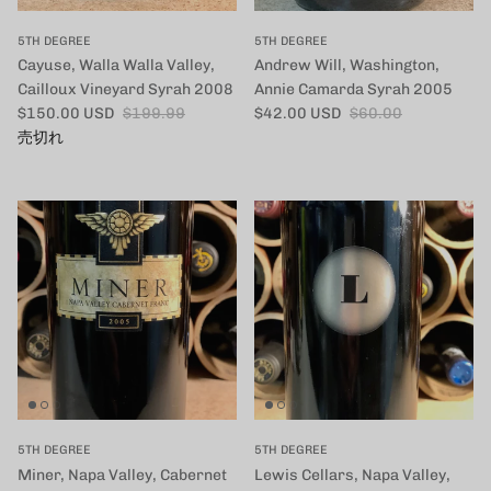
5TH DEGREE
5TH DEGREE
Cayuse, Walla Walla Valley,
Andrew Will, Washington,
Cailloux Vineyard Syrah 2008
Annie Camarda Syrah 2005
セール価格
定価
セール価格
定価
$150.00 USD
$199.99
$42.00 USD
$60.00
売切れ
5TH DEGREE
5TH DEGREE
Miner, Napa Valley, Cabernet
Lewis Cellars, Napa Valley,