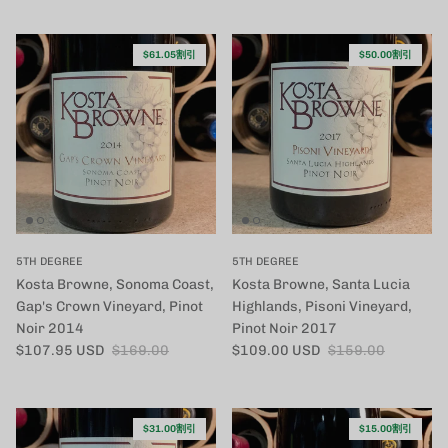
$61.05割引
$50.00割引
5TH DEGREE
5TH DEGREE
Kosta Browne, Sonoma Coast,
Kosta Browne, Santa Lucia
Gap's Crown Vineyard, Pinot
Highlands, Pisoni Vineyard,
Noir 2014
Pinot Noir 2017
セール価格
定価
セール価格
定価
$107.95 USD
$169.00
$109.00 USD
$159.00
$31.00割引
$15.00割引