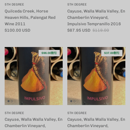
5TH DEGREE
5TH DEGREE
Quilceda Creek, Horse
Cayuse, Walla Walla Valley, En
Heaven Hills, Palengat Red
Chamberlin Vineyard,
Wine 2011
Impulsivo Tempranillo 2016
定価
セール価格
定価
$100.00 USD
$87.95 USD
$119.00
$96.00割引
$37.00割引
5TH DEGREE
5TH DEGREE
Cayuse, Walla Walla Valley, En
Cayuse, Walla Walla Valley, En
Chamberlin Vineyard,
Chamberlin Vineyard,