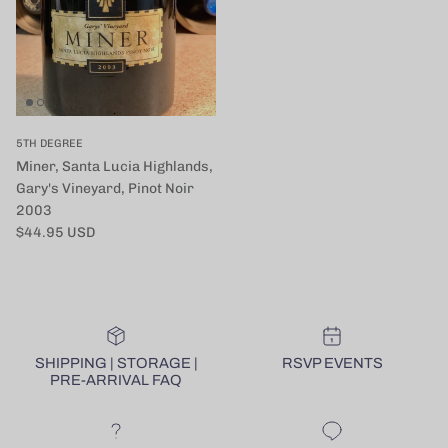
5TH DEGREE
Miner, Santa Lucia Highlands,
Gary's Vineyard, Pinot Noir
2003
定価
$44.95 USD
SHIPPING | STORAGE |
RSVP EVENTS
PRE-ARRIVAL FAQ