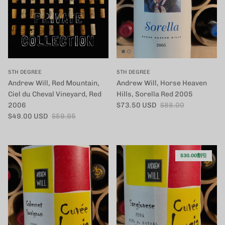
5TH DEGREE
5TH DEGREE
Andrew Will, Red Mountain,
Andrew Will, Horse Heaven
Ciel du Cheval Vineyard, Red
Hills, Sorella Red 2005
セール価格
定価
2006
$73.50 USD
$88.00
セール価格
定価
$49.00 USD
$59.95
$30.00割引