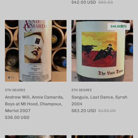
セール価格
定価
$42.00 USD
$60.00
$46.80割引
5TH DEGREE
5TH DEGREE
Andrew Will, Annie Camarda,
Sanguis, Last Dance, Syrah
Boys at Mt Hood, Champoux,
2004
セール価格
定価
Merlot 2007
$83.20 USD
$130.00
定価
$36.00 USD