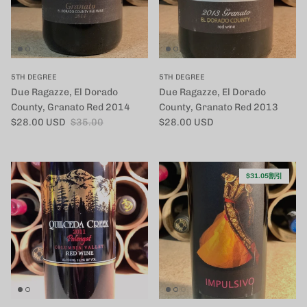
5TH DEGREE
5TH DEGREE
Due Ragazze, El Dorado
Due Ragazze, El Dorado
County, Granato Red 2014
County, Granato Red 2013
セール価格
定価
定価
$28.00 USD
$35.00
$28.00 USD
$31.05割引