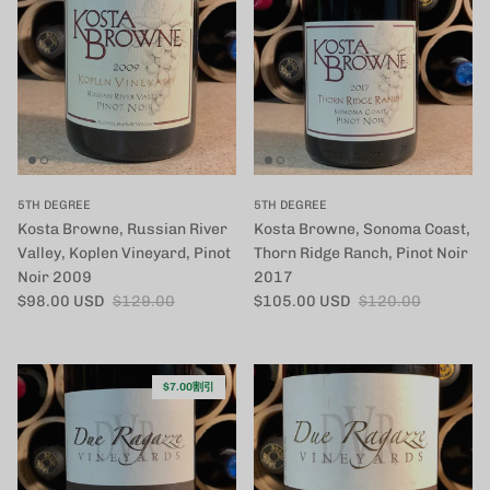
5TH DEGREE
5TH DEGREE
Kosta Browne, Russian River
Kosta Browne, Sonoma Coast,
Valley, Koplen Vineyard, Pinot
Thorn Ridge Ranch, Pinot Noir
Noir 2009
2017
セール価格
定価
セール価格
定価
$98.00 USD
$129.00
$105.00 USD
$120.00
$7.00割引