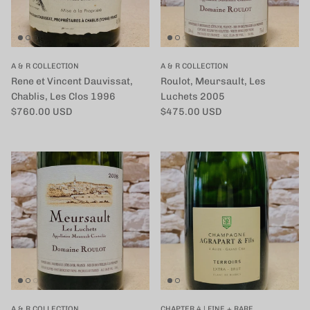
A & R COLLECTION
A & R COLLECTION
Rene et Vincent Dauvissat,
Roulot, Meursault, Les
Chablis, Les Clos 1996
Luchets 2005
定価
定価
$760.00 USD
$475.00 USD
A & R COLLECTION
CHAPTER 4 | FINE + RARE