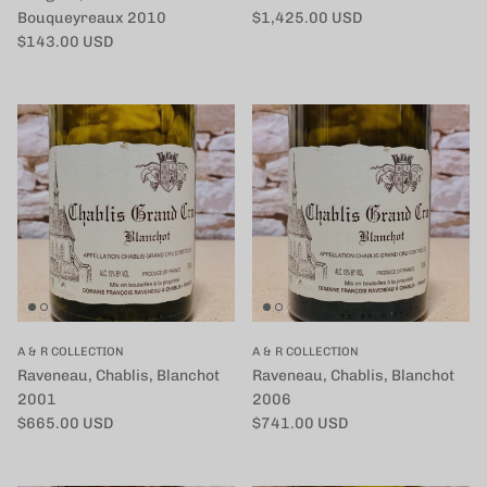
定価
Bouqueyreaux 2010
$1,425.00 USD
定価
$143.00 USD
A & R COLLECTION
A & R COLLECTION
Raveneau, Chablis, Blanchot
Raveneau, Chablis, Blanchot
2001
2006
定価
定価
$665.00 USD
$741.00 USD