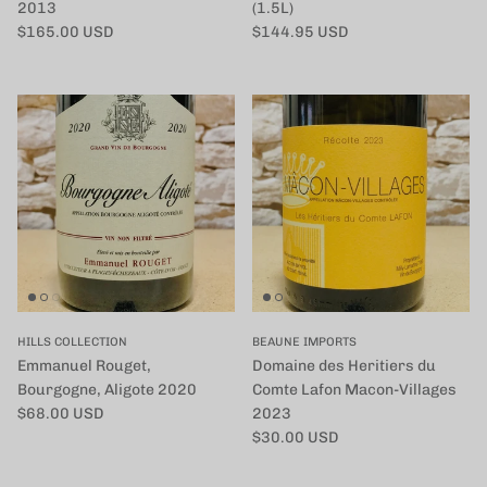
2013
(1.5L)
定価
定価
$165.00 USD
$144.95 USD
HILLS COLLECTION
BEAUNE IMPORTS
Emmanuel Rouget,
Domaine des Heritiers du
Bourgogne, Aligote 2020
Comte Lafon Macon-Villages
定価
$68.00 USD
2023
定価
$30.00 USD