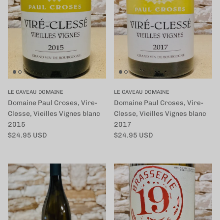
LE CAVEAU DOMAINE
LE CAVEAU DOMAINE
Domaine Paul Croses, Vire-
Domaine Paul Croses, Vire-
Clesse, Vieilles Vignes blanc
Clesse, Vieilles Vignes blanc
2015
2017
定価
定価
$24.95 USD
$24.95 USD