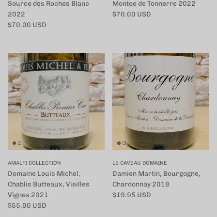
Source des Roches Blanc
Montee de Tonnerre 2022
定価
2022
$70.00 USD
定価
$70.00 USD
AMALFI COLLECTION
LE CAVEAU DOMAINE
Domaine Louis Michel,
Damien Martin, Bourgogne,
Chablis Butteaux, Vieilles
Chardonnay 2018
定価
Vignes 2021
$19.95 USD
定価
$55.00 USD