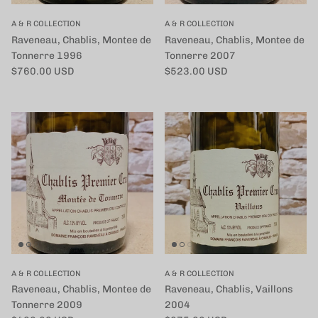
A & R COLLECTION
A & R COLLECTION
Raveneau, Chablis, Montee de
Raveneau, Chablis, Montee de
Tonnerre 1996
Tonnerre 2007
定価
定価
$760.00 USD
$523.00 USD
A & R COLLECTION
A & R COLLECTION
Raveneau, Chablis, Montee de
Raveneau, Chablis, Vaillons
Tonnerre 2009
2004