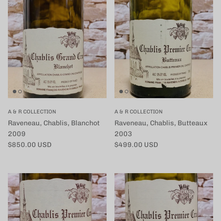
A & R COLLECTION
A & R COLLECTION
Raveneau, Chablis, Blanchot
Raveneau, Chablis, Butteaux
2009
2003
定価
定価
$850.00 USD
$499.00 USD