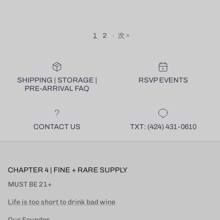
1
2
·
次 »
SHIPPING | STORAGE |
RSVP EVENTS
PRE-ARRIVAL FAQ
CONTACT US
TXT: (424) 431-0610
CHAPTER 4 | FINE + RARE SUPPLY
MUST BE 21+
Life is too short to drink bad wine
Our Founder