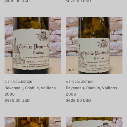
定価
定価
$499.00 USD
$675.00 USD
A & R COLLECTION
A & R COLLECTION
Raveneau, Chablis, Vaillons
Raveneau, Chablis, Vaillons
2006
2009
定価
定価
$475.00 USD
$428.00 USD