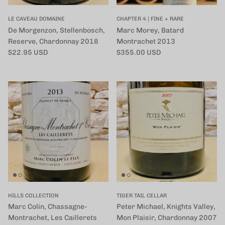
LE CAVEAU DOMAINE
CHAPTER 4 | FINE + RARE
De Morgenzon, Stellenbosch,
Marc Morey, Batard
Reserve, Chardonnay 2018
Montrachet 2013
定価
定価
$22.95 USD
$355.00 USD
HILLS COLLECTION
TIGER TAIL CELLAR
Marc Colin, Chassagne-
Peter Michael, Knights Valley,
Montrachet, Les Caillerets
Mon Plaisir, Chardonnay 2007