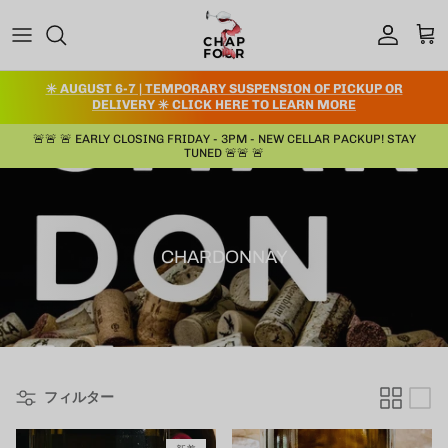
コンテンツへスキップ
アカウント
カー
✳️ AUGUST 6-7 | TEMPORARY SUSPENSION OF PICKUP OR
DELIVERY ✳️ CLICK HERE TO LEARN MORE
🚨🚨 🚨 EARLY CLOSING FRIDAY - 3PM - NEW CELLAR PACKUP! STAY
TUNED 🚨🚨 🚨
CHARDONNAY
フィルター