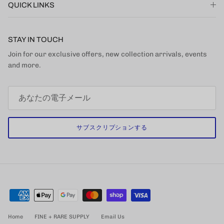
QUICK LINKS
STAY IN TOUCH
Join for our exclusive offers, new collection arrivals, events
and more.
サブスクリプションする
Home
FINE + RARE SUPPLY
Email Us