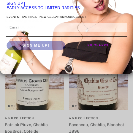
SIGN UP
|
A & R COLLECTION
A & R COLLECTION
EARLY ACCESS TO LIMITED RARITIES
Coche-Dury, Corton-
Coche-Dury, Puligny-
EVENTS | TASTINGS | NEW CELLAR ANNOUNCEMENT
Charlemagne 2002
Montrachet, Les Enseigneres
Email
定価
$6,745.00 USD
2002
定価
$1,473.00 USD
SIGN ME UP!
NO, THANKS
A & R COLLECTION
A & R COLLECTION
Patrick Piuze, Chablis
Raveneau, Chablis, Blanchot
Bougros, Cote de
1996