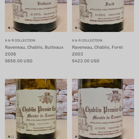
A & R COLLECTION
A & R COLLECTION
Raveneau, Chablis, Butteaux
Raveneau, Chablis, Foret
2006
2003
定価
定価
$656.00 USD
$423.00 USD