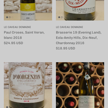
LE CAVEAU DOMAINE
LE CAVEAU DOMAINE
Paul Croses, Saint Veran,
Brasserie 19 (Evening Land),
blanc 2018
Eola-Amity Hills, Dix-Neuf,
定価
$24.95 USD
Chardonnay 2016
定価
$18.95 USD