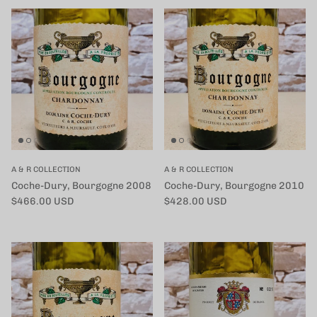
A & R COLLECTION
A & R COLLECTION
Coche-Dury, Bourgogne 2008
Coche-Dury, Bourgogne 2010
定価
定価
$466.00 USD
$428.00 USD