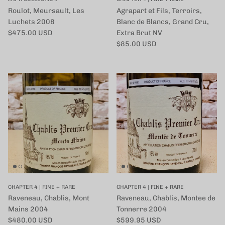
Roulot, Meursault, Les
Agrapart et Fils, Terroirs,
Luchets 2008
Blanc de Blancs, Grand Cru,
定価
$475.00 USD
Extra Brut NV
定価
$85.00 USD
CHAPTER 4 | FINE + RARE
CHAPTER 4 | FINE + RARE
Raveneau, Chablis, Mont
Raveneau, Chablis, Montee de
Mains 2004
Tonnerre 2004
定価
定価
$480.00 USD
$599.95 USD