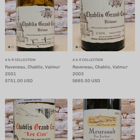
A & R COLLECTION
A & R COLLECTION
Raveneau, Chablis, Valmur
Raveneau, Chablis, Valmur
2001
2003
定価
定価
$751.00 USD
$665.00 USD