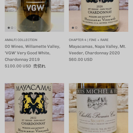
AMALFI COLLECTION
CHAPTER 4 | FINE + RARE
00 Wines, Willamette Valley,
Mayacamas, Napa Valley, Mt.
'VGW' Very Good White,
Veeder, Chardonnay 2020
定価
Chardonnay 2019
$60.00 USD
定価
$100.00 USD
売切れ