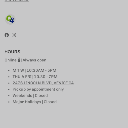
Facebook
Instagram
HOURS
Online 🖥 | Always open
M T W | 10:30AM - 5PM
THU & FRI | 10:30 - 7PM
2476 LINCOLN BLVD, VENICE CA
Pickup by appointment only
Weekends | Closed
Major Holidays | Closed