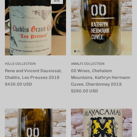
新着
HILLS COLLECTION
AMALFI COLLECTION
Rene and Vincent Dauvissat,
00 Wines, Chehalem
Chablis, Les Preuses 2016
Mountains, Kathryn Hermann
定価
$430.00 USD
Cuvee, Chardonnay 2019
定価
$280.00 USD