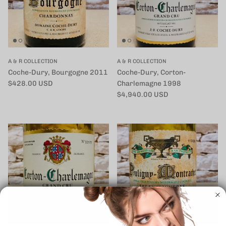
A & R COLLECTION
A & R COLLECTION
Coche-Dury, Bourgogne 2011
Coche-Dury, Corton-
定価
$428.00 USD
Charlemagne 1998
定価
$4,940.00 USD