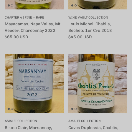
CHAPTER 4 | FINE + RARE
WINE VAULT COLLECTION
Mayacamas, Napa Valley, Mt.
Louis Michel, Chablis,
Veeder, Chardonnay 2022
Sechets 1er Cru 2018
定価
定価
$65.00 USD
$45.00 USD
AMALFI COLLECTION
AMALFI COLLECTION
Bruno Clair, Marsannay,
Caves Duplessis, Chablis,