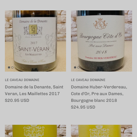
LE CAVEAU DOMAINE
LE CAVEAU DOMAINE
Domaine de la Denante, Saint
Domaine Huber-Verdereau,
Veran, Les Maillettes 2017
Cote d'Or, Pre aux Dames,
定価
$20.95 USD
Bourgogne blanc 2018
定価
$24.95 USD