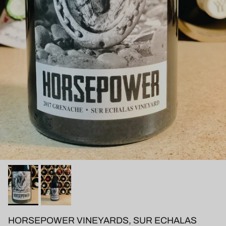
HORSEPOWER VINEYARDS, SUR ECHALAS