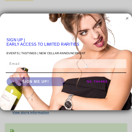
Quantity
SIGN UP
|
EARLY ACCESS TO LIMITED RARITIES
ADD TO CART
EVENTS | TASTINGS | NEW CELLAR ANNOUNCEMENT
Email
SIGN ME UP!
NO, THANKS
More payment options
Pickup available at
VENICE STUDIO
Usually ready in 24 hours
View store information