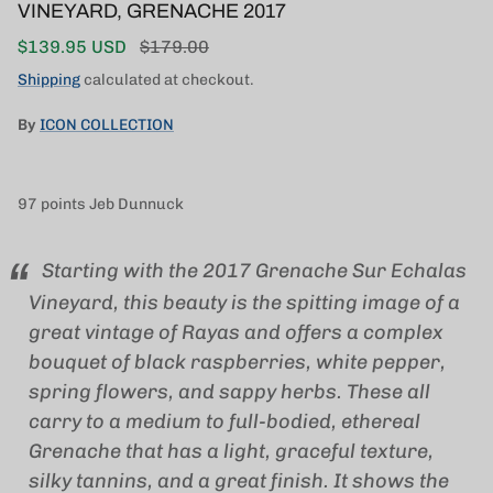
VINEYARD, GRENACHE 2017
Sale price
Regular price
$139.95 USD
$179.00
Shipping
calculated at checkout.
By
ICON COLLECTION
97 points Jeb Dunnuck
Starting with the 2017 Grenache Sur Echalas
Vineyard, this beauty is the spitting image of a
great vintage of Rayas and offers a complex
bouquet of black raspberries, white pepper,
spring flowers, and sappy herbs. These all
carry to a medium to full-bodied, ethereal
Grenache that has a light, graceful texture,
silky tannins, and a great finish. It shows the