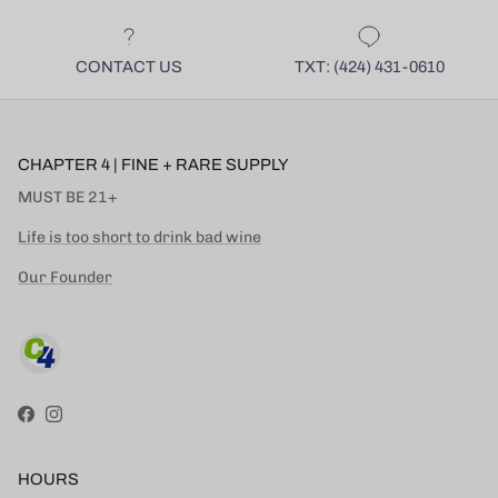
CONTACT US
TXT: (424) 431-0610
CHAPTER 4 | FINE + RARE SUPPLY
MUST BE 21+
Life is too short to drink bad wine
Our Founder
Facebook
Instagram
HOURS