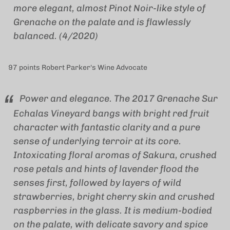
more elegant, almost Pinot Noir-like style of
Grenache on the palate and is flawlessly
balanced. (4/2020)
97 points Robert Parker's Wine Advocate
Power and elegance. The 2017 Grenache Sur
Echalas Vineyard bangs with bright red fruit
character with fantastic clarity and a pure
sense of underlying terroir at its core.
Intoxicating floral aromas of Sakura, crushed
rose petals and hints of lavender flood the
senses first, followed by layers of wild
strawberries, bright cherry skin and crushed
raspberries in the glass. It is medium-bodied
on the palate, with delicate savory and spice