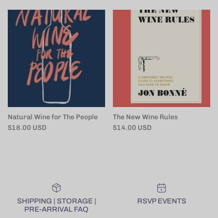
Natural Wine for The People
The New Wine Rules
Regular price
Regular price
$18.00 USD
$14.00 USD
SHIPPING | STORAGE |
RSVP EVENTS
PRE-ARRIVAL FAQ