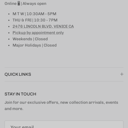
Online 🖥 | Always open
M T W | 10:30AM - 5PM
THU & FRI | 10:30 - 7PM
2476 LINCOLN BLVD, VENICE CA
Pickup by appointment only
Weekends | Closed
Major Holidays | Closed
QUICK LINKS
STAY IN TOUCH
Join for our exclusive offers, new collection arrivals, events
and more.