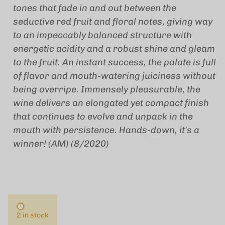
tones that fade in and out between the
seductive red fruit and floral notes, giving way
to an impeccably balanced structure with
energetic acidity and a robust shine and gleam
to the fruit. An instant success, the palate is full
of flavor and mouth-watering juiciness without
being overripe. Immensely pleasurable, the
wine delivers an elongated yet compact finish
that continues to evolve and unpack in the
mouth with persistence. Hands-down, it's a
winner! (AM) (8/2020)
2 in stock