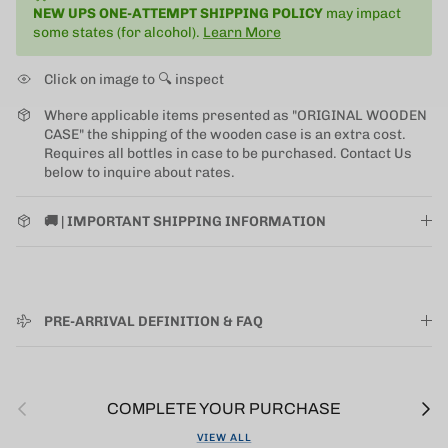
NEW UPS ONE-ATTEMPT SHIPPING
POLICY
may impact
some states (for alcohol).
Learn More
Click on image to 🔍 inspect
Where applicable items presented as "ORIGINAL WOODEN
CASE" the shipping of the wooden case is an extra cost.
Requires all bottles in case to be purchased. Contact Us
below to inquire about rates.
🚚 | IMPORTANT SHIPPING INFORMATION
PRE-ARRIVAL DEFINITION & FAQ
Previous
Next
COMPLETE YOUR PURCHASE
VIEW ALL