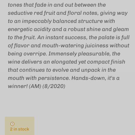
tones that fade in and out between the
seductive red fruit and floral notes, giving way
to an impeccably balanced structure with
energetic acidity and a robust shine and gleam
to the fruit. An instant success, the palate is full
of flavor and mouth-watering juiciness without
being overripe. Immensely pleasurable, the
wine delivers an elongated yet compact finish
that continues to evolve and unpack in the
mouth with persistence. Hands-down, it's a
winner! (AM) (8/2020)
2 in stock