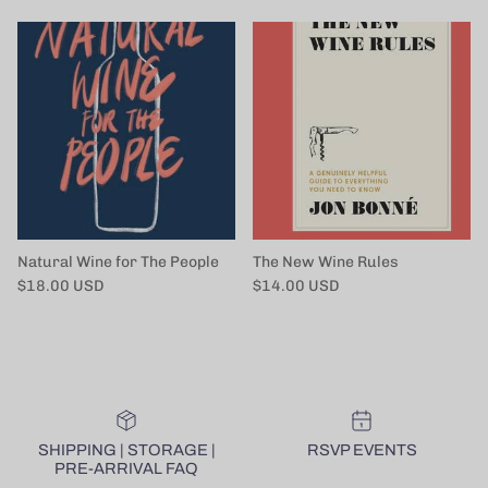
Natural Wine for The People
The New Wine Rules
Regular price
Regular price
$18.00 USD
$14.00 USD
SHIPPING | STORAGE |
RSVP EVENTS
PRE-ARRIVAL FAQ