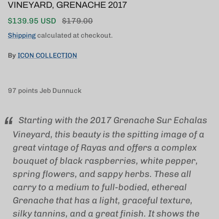
VINEYARD, GRENACHE 2017
Sale price
Regular price
$139.95 USD
$179.00
Shipping
calculated at checkout.
By
ICON COLLECTION
97 points Jeb Dunnuck
Starting with the 2017 Grenache Sur Echalas
Vineyard, this beauty is the spitting image of a
great vintage of Rayas and offers a complex
bouquet of black raspberries, white pepper,
spring flowers, and sappy herbs. These all
carry to a medium to full-bodied, ethereal
Grenache that has a light, graceful texture,
silky tannins, and a great finish. It shows the