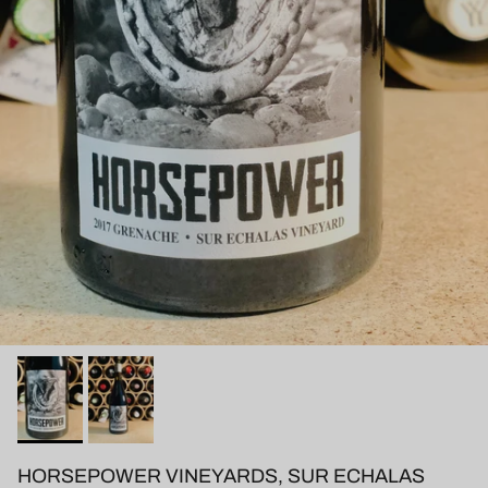
HORSEPOWER VINEYARDS, SUR ECHALAS