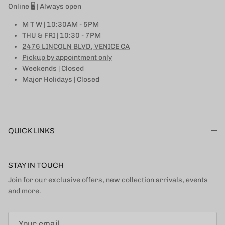
Online 🖥 | Always open
M T W | 10:30AM - 5PM
THU & FRI | 10:30 - 7PM
2476 LINCOLN BLVD, VENICE CA
Pickup by appointment only
Weekends | Closed
Major Holidays | Closed
QUICK LINKS
STAY IN TOUCH
Join for our exclusive offers, new collection arrivals, events
and more.