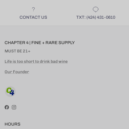
CONTACT US
TXT: (424) 431-0610
CHAPTER 4 | FINE + RARE SUPPLY
MUST BE 21+
Life is too short to drink bad wine
Our Founder
Facebook
Instagram
HOURS