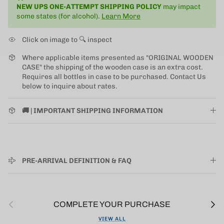
NEW UPS ONE-ATTEMPT SHIPPING
POLICY
may impact
some states (for alcohol).
Learn More
Click on image to 🔍 inspect
Where applicable items presented as "ORIGINAL WOODEN
CASE" the shipping of the wooden case is an extra cost.
Requires all bottles in case to be purchased. Contact Us
below to inquire about rates.
🚚 | IMPORTANT SHIPPING INFORMATION
PRE-ARRIVAL DEFINITION & FAQ
Previous
Next
COMPLETE YOUR PURCHASE
VIEW ALL