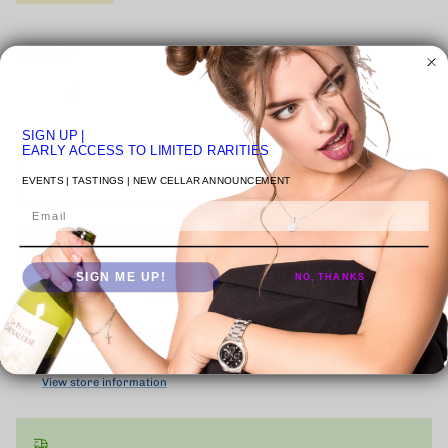
Quantity
SIGN UP
|
EARLY ACCESS TO LIMITED RARITIES
ADD TO CART
EVENTS | TASTINGS | NEW CELLAR ANNOUNCEMENT
Email
SIGN ME UP!
NO, THANKS
More payment options
Pickup available at
VENICE STUDIO
Usually ready in 24 hours
View store information