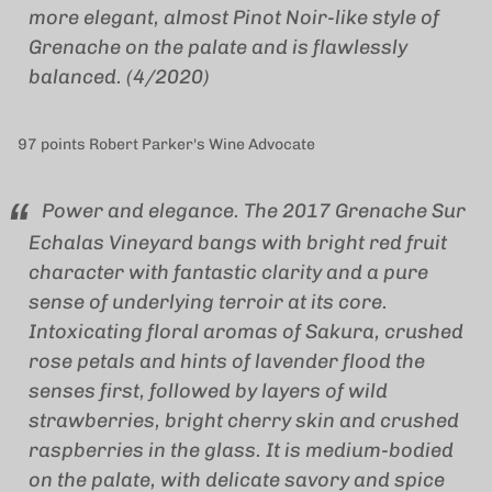
more elegant, almost Pinot Noir-like style of
Grenache on the palate and is flawlessly
balanced. (4/2020)
97 points Robert Parker's Wine Advocate
Power and elegance. The 2017 Grenache Sur
Echalas Vineyard bangs with bright red fruit
character with fantastic clarity and a pure
sense of underlying terroir at its core.
Intoxicating floral aromas of Sakura, crushed
rose petals and hints of lavender flood the
senses first, followed by layers of wild
strawberries, bright cherry skin and crushed
raspberries in the glass. It is medium-bodied
on the palate, with delicate savory and spice