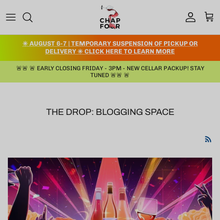
コンテンツへスキップ
アカウント
カー
✳️ AUGUST 6-7 | TEMPORARY SUSPENSION OF PICKUP OR
DELIVERY ✳️ CLICK HERE TO LEARN MORE
🚨🚨 🚨 EARLY CLOSING FRIDAY - 3PM - NEW CELLAR PACKUP! STAY
TUNED 🚨🚨 🚨
THE DROP: BLOGGING SPACE