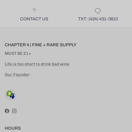
CONTACT US
TXT: (424) 431-0610
CHAPTER 4 | FINE + RARE SUPPLY
MUST BE 21+
Life is too short to drink bad wine
Our Founder
Facebook
Instagram
HOURS