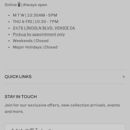
Online 🖥 | Always open
M T W | 10:30AM - 5PM
THU & FRI | 10:30 - 7PM
2476 LINCOLN BLVD, VENICE CA
Pickup by appointment only
Weekends | Closed
Major Holidays | Closed
QUICK LINKS
STAY IN TOUCH
Join for our exclusive offers, new collection arrivals, events
and more.