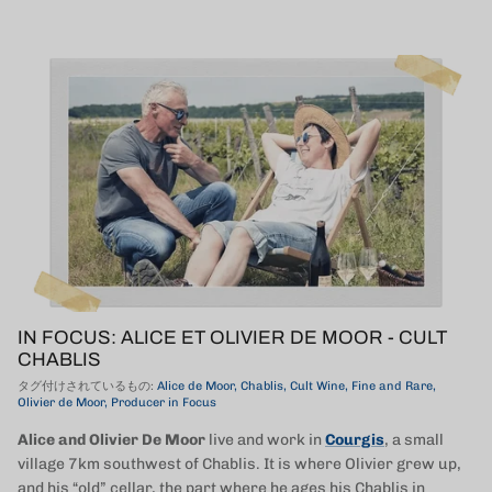
IN FOCUS: ALICE ET OLIVIER DE MOOR - CULT
CHABLIS
タグ付けされているもの:
Alice de Moor
Chablis
Cult Wine
Fine and Rare
Olivier de Moor
Producer in Focus
Alice and Olivier De Moor
live and work in
Courgis
, a small
village 7km southwest of Chablis. It is where Olivier grew up,
and his “old” cellar, the part where he ages his Chablis in