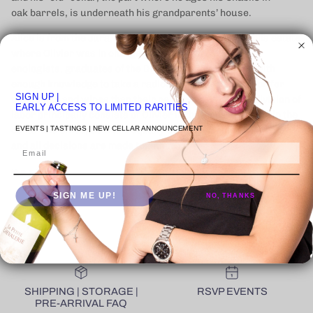
oak
barrels, is underneath his grandparents’ house.
Alice is from the Jura, and the two met at a large Chablis estate
where Olivier was in charge of the vineyards. Both are
enologists, graduates of the Dijon enological school, with
enough knowledge to take a radically different direction for
SIGN UP
|
their vines and wines than their neighbors. While the division of
EARLY ACCESS TO LIMITED RARITIES
labor principally consists of Olivier in the vines and Alice in the
EVENTS | TASTINGS | NEW CELLAR ANNOUNCEMENT
cellar and office, both are equally omnipresent in every role
and all decisions are made together.
Email
続きを読む
SIGN ME UP!
NO, THANKS
SHIPPING | STORAGE |
RSVP EVENTS
PRE-ARRIVAL FAQ