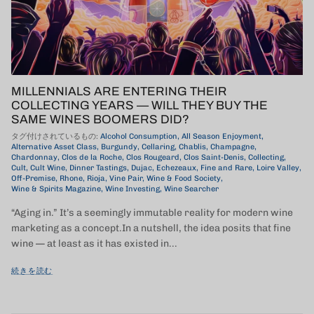
MILLENNIALS ARE ENTERING THEIR
COLLECTING YEARS — WILL THEY BUY THE
SAME WINES BOOMERS DID?
タグ付けされているもの:
Alcohol Consumption
All Season Enjoyment
Alternative Asset Class
Burgundy
Cellaring
Chablis
Champagne
Chardonnay
Clos de la Roche
Clos Rougeard
Clos Saint-Denis
Collecting
Cult
Cult Wine
Dinner Tastings
Dujac
Echezeaux
Fine and Rare
Loire Valley
Off-Premise
Rhone
Rioja
Vine Pair
Wine & Food Society
Wine & Spirits Magazine
Wine Investing
Wine Searcher
“Aging in.” It’s a seemingly immutable reality for modern wine
marketing as a concept.In a nutshell, the idea posits that fine
wine — at least as it has existed in...
続きを読む