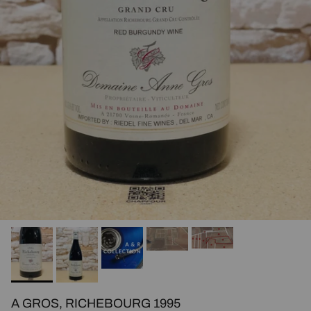
A GROS, RICHEBOURG 1995