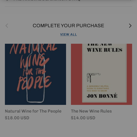
Previous
Next
COMPLETE YOUR PURCHASE
VIEW ALL
Natural Wine for The People
The New Wine Rules
Regular price
Regular price
$18.00 USD
$14.00 USD