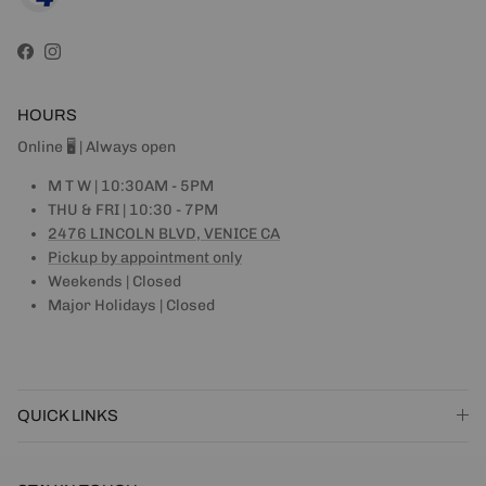
Facebook
Instagram
HOURS
Online 🖥 | Always open
M T W | 10:30AM - 5PM
THU & FRI | 10:30 - 7PM
2476 LINCOLN BLVD, VENICE CA
Pickup by appointment only
Weekends | Closed
Major Holidays | Closed
QUICK LINKS