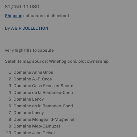
Regular price
$1,259.00 USD
Shipping
calculated at checkout.
By
A & R COLLECTION
very high fills to capsule
Satellite map source: Winehog.com, plot ownership
Domaine Anne Gros
Domaine A.-F. Gros
Domaine Gros Frere et Soeur
Domaine de la Romanee-Conti
Domaine Leroy
Domaine de la Romanee-Conti
Domaine Leroy
Domaine Mongeard-Mugneret
Domaine Meo-Camuzet
Domaine Jean Grivot