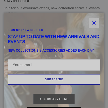
STAY IN TOUCH
Join for our exclusive offers, new collection arrivals, events
and more.
Close
SIGN UP | NEWSLETTER
STAY UP TO DATE WITH NEW ARRIVALS AND
EVENTS
SUBSCRIBE
NEW COLLECTIONS & ACCESSORIES ADDED EACH DAY
SUBSCRIBE
Home
FINE + RARE SUPPLY
Email Us
ASK US ANYTHING
Country/Region
Language
United States (USD $)
English