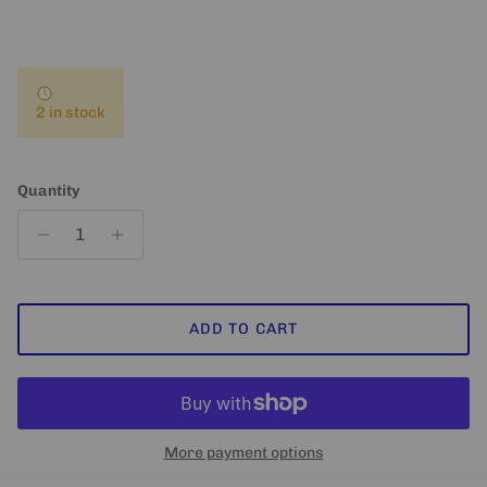
2 in stock
Quantity
ADD TO CART
More payment options