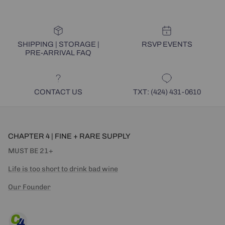
SHIPPING | STORAGE |
RSVP EVENTS
PRE-ARRIVAL FAQ
CONTACT US
TXT: (424) 431-0610
CHAPTER 4 | FINE + RARE SUPPLY
MUST BE 21+
Life is too short to drink bad wine
Our Founder