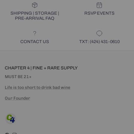
SHIPPING | STORAGE |
RSVP EVENTS
PRE-ARRIVAL FAQ
CONTACT US
TXT: (424) 431-0610
CHAPTER 4 | FINE + RARE SUPPLY
MUST BE 21+
Life is too short to drink bad wine
Our Founder