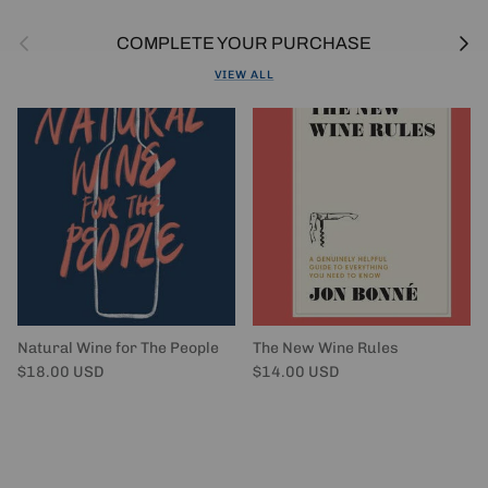
Previous
Next
COMPLETE YOUR PURCHASE
VIEW ALL
Natural Wine for The People
The New Wine Rules
Regular price
Regular price
$18.00 USD
$14.00 USD