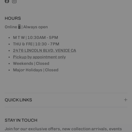
Facebook
Instagram
HOURS
Online 🖥 | Always open
M T W | 10:30AM - 5PM
THU & FRI | 10:30 - 7PM
2476 LINCOLN BLVD, VENICE CA
Pickup by appointment only
Weekends | Closed
Major Holidays | Closed
QUICK LINKS
STAY IN TOUCH
Join for our exclusive offers, new collection arrivals, events