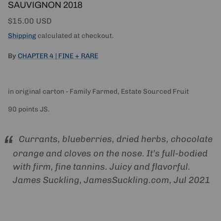
SAUVIGNON 2018
Regular price
$15.00 USD
Shipping
calculated at checkout.
By
CHAPTER 4 | FINE + RARE
in original carton - Family Farmed, Estate Sourced Fruit
90 points JS.
Currants, blueberries, dried herbs, chocolate
orange and cloves on the nose. It’s full-bodied
with firm, fine tannins. Juicy and flavorful.
James Suckling, JamesSuckling.com, Jul 2021