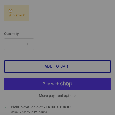
9 in stock
Quantity
ADD TO CART
More payment options
Pickup available at
VENICE STUDIO
Usually ready in 24 hours