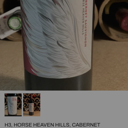
H3, HORSE HEAVEN HILLS, CABERNET