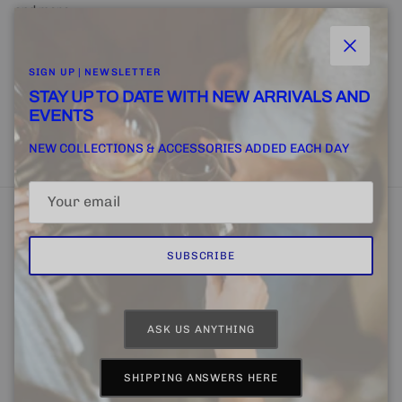
and more.
Close
SIGN UP | NEWSLETTER
STAY UP TO DATE WITH NEW ARRIVALS AND
EVENTS
SUBSCRIBE
NEW COLLECTIONS & ACCESSORIES ADDED EACH DAY
SUBSCRIBE
Home
FINE + RARE SUPPLY
Email Us
ASK US ANYTHING
Country/Region
Language
United States (USD $)
English
SHIPPING ANSWERS HERE
© 2026
CHAPTER 4 | FINE + RARE
.