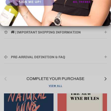
SIGN ME UP!
NO, THANKS
Where applicable items presented as "ORIGINAL WOODEN
CASE" the shipping of the wooden case is an extra cost.
Requires all bottles in case to be purchased. Contact Us
below to inquire about rates.
🚚 | IMPORTANT SHIPPING INFORMATION
PRE-ARRIVAL DEFINITION & FAQ
Previous
Next
COMPLETE YOUR PURCHASE
VIEW ALL