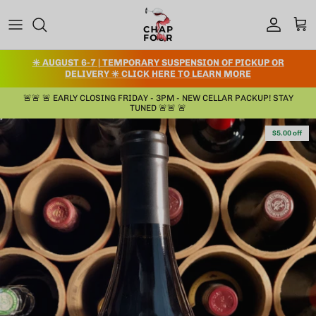
Skip to content
Account
Cart
✳️ AUGUST 6-7 | TEMPORARY SUSPENSION OF PICKUP OR
DELIVERY ✳️ CLICK HERE TO LEARN MORE
🚨🚨 🚨 EARLY CLOSING FRIDAY - 3PM - NEW CELLAR PACKUP! STAY
TUNED 🚨🚨 🚨
Skip to product information
$5.00 off