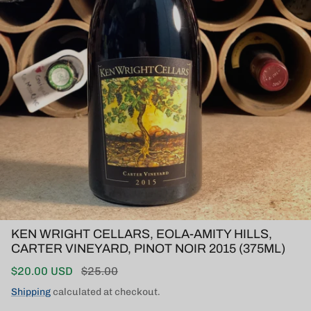
KEN WRIGHT CELLARS, EOLA-AMITY HILLS,
CARTER VINEYARD, PINOT NOIR 2015 (375ML)
Sale price
Regular price
$20.00 USD
$25.00
Shipping
calculated at checkout.