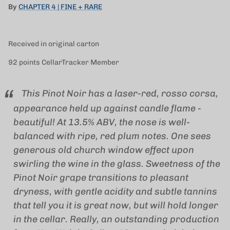
By
CHAPTER 4 | FINE + RARE
Received in original carton
92 points CellarTracker Member
This Pinot Noir has a laser-red, rosso corsa,
appearance held up against candle flame -
beautiful! At 13.5% ABV, the nose is well-
balanced with ripe, red plum notes. One sees
generous old church window effect upon
swirling the wine in the glass. Sweetness of the
Pinot Noir grape transitions to pleasant
dryness, with gentle acidity and subtle tannins
that tell you it is great now, but will hold longer
in the cellar. Really, an outstanding production