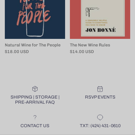
Natural Wine for The People
The New Wine Rules
Regular price
Regular price
$18.00 USD
$14.00 USD
SHIPPING | STORAGE |
RSVP EVENTS
PRE-ARRIVAL FAQ
CONTACT US
TXT: (424) 431-0610