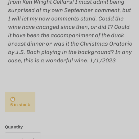
from Ken Wright Cellars! I must admit being
surprised at my own September comment, but
I will let my new comments stand. Could the
wine have changed since then, or did I? Could
it have been the accompaniment of the duck
breast dinner or was it the Christmas Oratorio
by J.S. Bach playing in the background? In any
case, this is a wonderful wine.
1/1/2023
6 in stock
Quantity