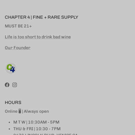
CHAPTER 4 | FINE + RARE SUPPLY
MUST BE 21+
Life is too short to drink bad wine
Our Founder
Facebook
Instagram
HOURS
Online 🖥 | Always open
M T W | 10:30AM - 5PM
THU & FRI | 10:30 - 7PM