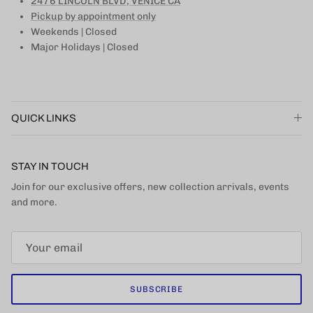
2476 LINCOLN BLVD, VENICE CA
Pickup by appointment only
Weekends | Closed
Major Holidays | Closed
QUICK LINKS
STAY IN TOUCH
Join for our exclusive offers, new collection arrivals, events
and more.
SUBSCRIBE