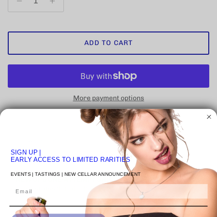
ADD TO CART
More payment options
Pickup available at
VENICE STUDIO
Usually ready in 24 hours
View store information
SIGN UP
|
EARLY ACCESS TO LIMITED RARITIES
EVENTS | TASTINGS | NEW CELLAR ANNOUNCEMENT
NEW UPS ONE-ATTEMPT SHIPPING
POLICY
may impact
Email
some states (for alcohol).
Learn More
Click on image to 🔍 inspect