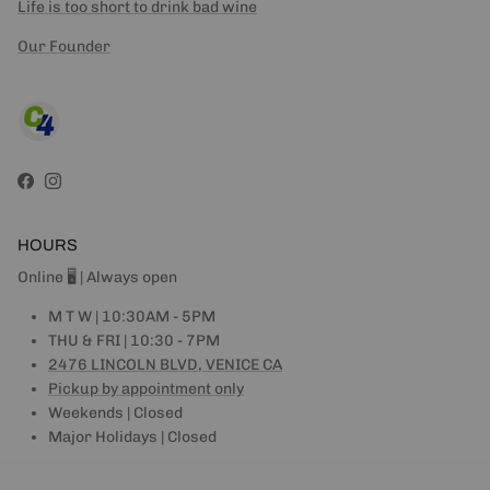
Life is too short to drink bad wine
Our Founder
Facebook
Instagram
HOURS
Online 🖥 | Always open
M T W | 10:30AM - 5PM
THU & FRI | 10:30 - 7PM
2476 LINCOLN BLVD, VENICE CA
Pickup by appointment only
Weekends | Closed
Major Holidays | Closed