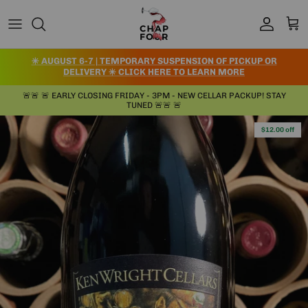
Skip to content
Account
Cart
✳️ AUGUST 6-7 | TEMPORARY SUSPENSION OF PICKUP OR
DELIVERY ✳️ CLICK HERE TO LEARN MORE
🚨🚨 🚨 EARLY CLOSING FRIDAY - 3PM - NEW CELLAR PACKUP! STAY
TUNED 🚨🚨 🚨
Skip to product information
$12.00 off