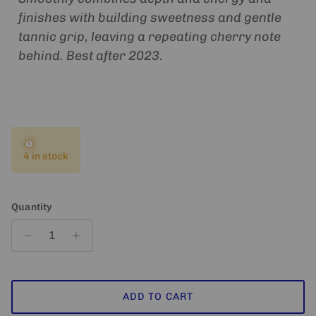
finishes with building sweetness and gentle
tannic grip, leaving a repeating cherry note
behind. Best after 2023.
4 in stock
Quantity
ADD TO CART