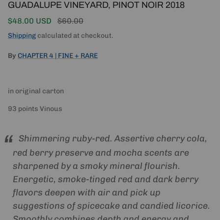
GUADALUPE VINEYARD, PINOT NOIR 2018
Sale price
Regular price
$48.00 USD
$60.00
Shipping
calculated at checkout.
By
CHAPTER 4 | FINE + RARE
in original carton
93 points Vinous
Shimmering ruby-red. Assertive cherry cola,
red berry preserve and mocha scents are
sharpened by a smoky mineral flourish.
Energetic, smoke-tinged red and dark berry
flavors deepen with air and pick up
suggestions of spicecake and candied licorice.
Smoothly combines depth and energy and