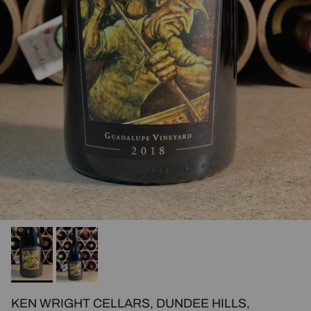
KEN WRIGHT CELLARS, DUNDEE HILLS,