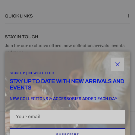
QUICK LINKS
STAY IN TOUCH
Join for our exclusive offers, new collection arrivals, events
and more.
Close
SIGN UP | NEWSLETTER
STAY UP TO DATE WITH NEW ARRIVALS AND
EVENTS
SUBSCRIBE
NEW COLLECTIONS & ACCESSORIES ADDED EACH DAY
SUBSCRIBE