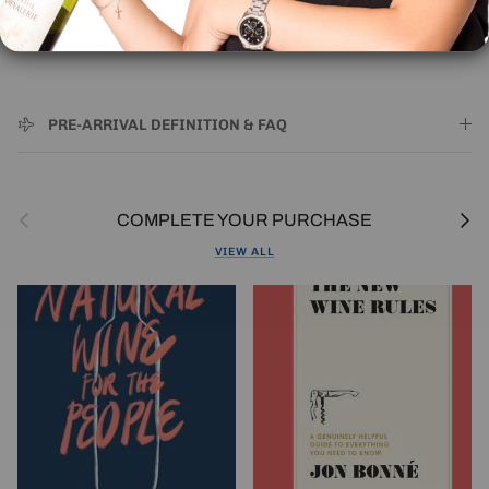
🚚 | IMPORTANT SHIPPING INFORMATION
PRE-ARRIVAL DEFINITION & FAQ
Previous
Next
COMPLETE YOUR PURCHASE
VIEW ALL