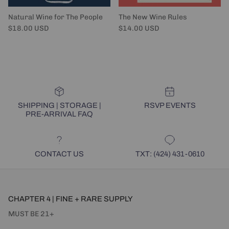
Natural Wine for The People
The New Wine Rules
Regular price
Regular price
$18.00 USD
$14.00 USD
SHIPPING | STORAGE |
RSVP EVENTS
PRE-ARRIVAL FAQ
CONTACT US
TXT: (424) 431-0610
CHAPTER 4 | FINE + RARE SUPPLY
MUST BE 21+