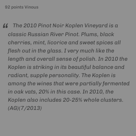
92 points Vinous
The 2010 Pinot Noir Koplen Vineyard is a
classic Russian River Pinot. Plums, black
cherries, mint, licorice and sweet spices all
flesh out in the glass. I very much like the
length and overall sense of polish. In 2010 the
Koplen is striking in its beautiful balance and
radiant, supple personality. The Koplen is
among the wines that were partially fermented
in oak vats, 20% in this case. In 2010, the
Koplen also includes 20-25% whole clusters.
(AG)(7/2013)