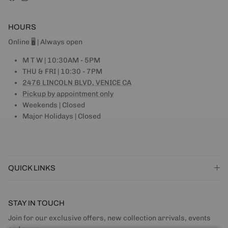
Facebook
Instagram
HOURS
Online 🖥 | Always open
M T W | 10:30AM - 5PM
THU & FRI | 10:30 - 7PM
2476 LINCOLN BLVD, VENICE CA
Pickup by appointment only
Weekends | Closed
Major Holidays | Closed
QUICK LINKS
STAY IN TOUCH
Join for our exclusive offers, new collection arrivals, events