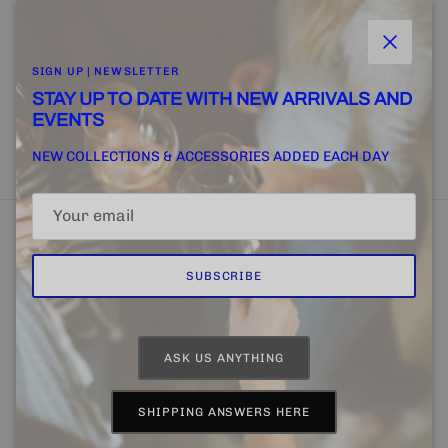
and more.
Close
SIGN UP | NEWSLETTER
STAY UP TO DATE WITH NEW ARRIVALS AND
EVENTS
SUBSCRIBE
NEW COLLECTIONS & ACCESSORIES ADDED EACH DAY
SUBSCRIBE
Home
FINE + RARE SUPPLY
Email Us
ASK US ANYTHING
Country/Region
Language
United States (USD $)
English
SHIPPING ANSWERS HERE
© 2026
CHAPTER 4 | FINE + RARE
.