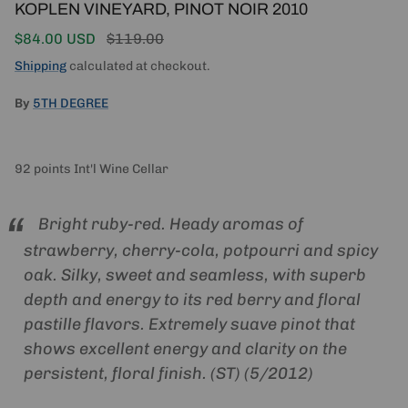
KOPLEN VINEYARD, PINOT NOIR 2010
Sale price
Regular price
$84.00 USD
$119.00
Shipping
calculated at checkout.
By
5TH DEGREE
92 points Int'l Wine Cellar
Bright ruby-red. Heady aromas of
strawberry, cherry-cola, potpourri and spicy
oak. Silky, sweet and seamless, with superb
depth and energy to its red berry and floral
pastille flavors. Extremely suave pinot that
shows excellent energy and clarity on the
persistent, floral finish. (ST) (5/2012)