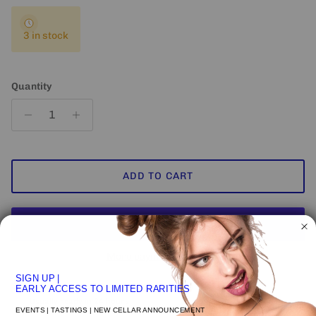
3 in stock
Quantity
ADD TO CART
More payment options
SIGN UP
|
Pickup available at
VENICE STUDIO
EARLY ACCESS TO LIMITED RARITIES
Usually ready in 24 hours
EVENTS | TASTINGS | NEW CELLAR ANNOUNCEMENT