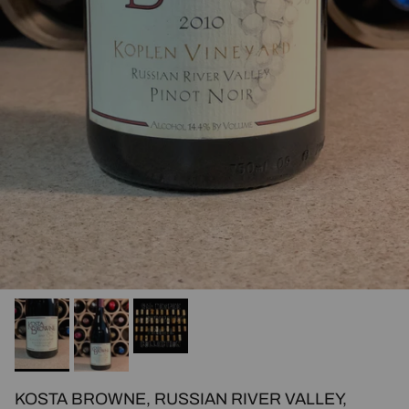
KOSTA BROWNE, RUSSIAN RIVER VALLEY,