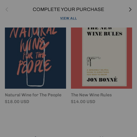
Previous
Next
COMPLETE YOUR PURCHASE
VIEW ALL
Natural Wine for The People
The New Wine Rules
Regular price
Regular price
$18.00 USD
$14.00 USD