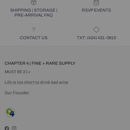
SHIPPING | STORAGE |
RSVP EVENTS
PRE-ARRIVAL FAQ
CONTACT US
TXT: (424) 431-0610
CHAPTER 4 | FINE + RARE SUPPLY
MUST BE 21+
Life is too short to drink bad wine
Our Founder