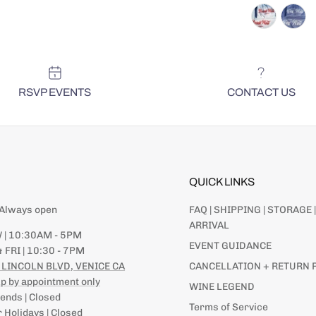
RSVP EVENTS
CONTACT US
QUICK LINKS
| Always open
FAQ | SHIPPING | STORAGE |
ARRIVAL
 | 10:30AM - 5PM
EVENT GUIDANCE
 FRI | 10:30 - 7PM
 LINCOLN BLVD, VENICE CA
CANCELLATION + RETURN 
p by appointment only
WINE LEGEND
nds | Closed
Terms of Service
 Holidays | Closed