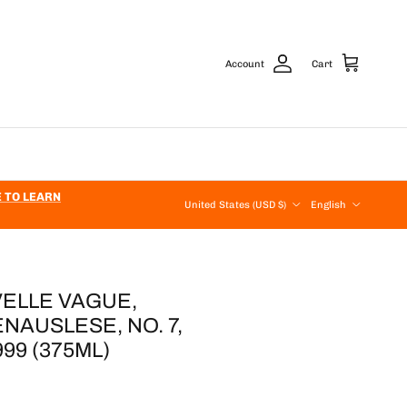
Account
Cart
Country/Region
Language
E TO LEARN
United States (USD $)
English
ELLE VAGUE,
AUSLESE, NO. 7,
9 (375ML)