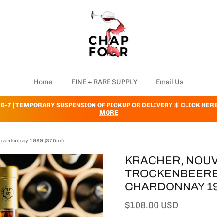
Home
FINE + RARE SUPPLY
Email Us
 6-7 | TEMPORARY SUSPENSION OF PICKUP OR DELIVERY ✳️ CLICK HER
MORE
 Chardonnay 1999 (375ml)
KRACHER, NOUV
TROCKENBEEREN
CHARDONNAY 199
Regular price
$108.00 USD