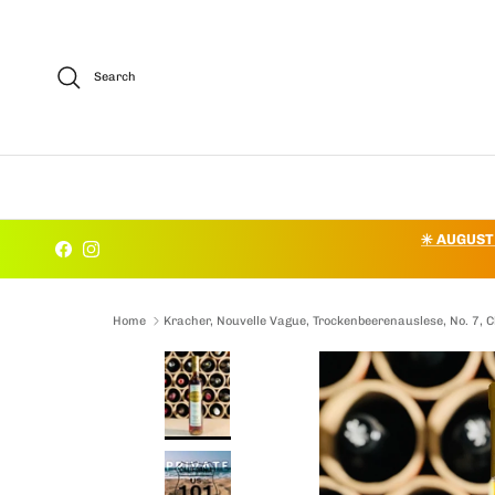
Skip to content
Search
✳️ AUGUST
Facebook
Instagram
Home
Kracher, Nouvelle Vague, Trockenbeerenauslese, No. 7,
Skip to product information