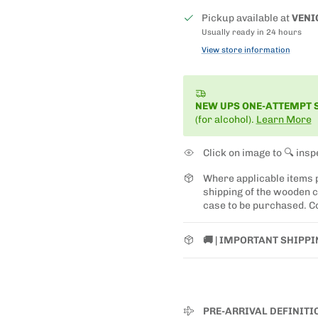
Pickup available at
VENI
Usually ready in 24 hours
View store information
NEW UPS ONE-ATTEMPT 
(for alcohol).
Learn More
Click on image to 🔍 insp
Where applicable items
shipping of the wooden ca
case to be purchased. Co
🚚 | IMPORTANT SHIPP
PRE-ARRIVAL DEFINITI