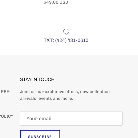
Regular price
Regular pr
$49.00 USD
$49.00 US
TXT: (424) 431-0610
STAY IN TOUCH
 PRE-
Join for our exclusive offers, new collection
arrivals, events and more.
POLICY
SUBSCRIBE