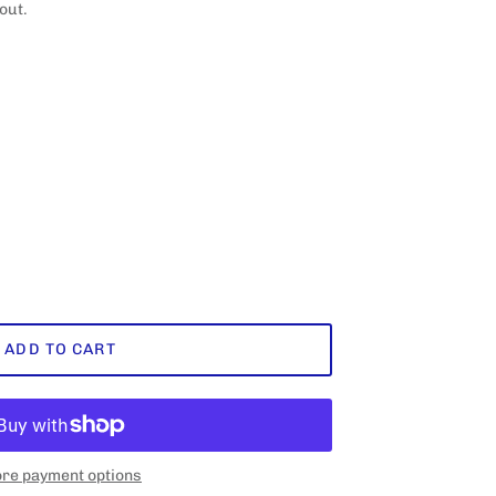
out.
ADD TO CART
re payment options