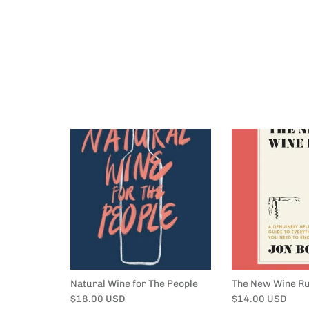
Natural Wine for The People
The New Wine Ru
Regular price
Regular price
$18.00 USD
$14.00 USD