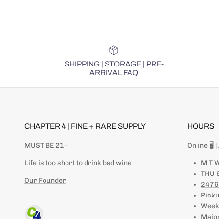
SHIPPING | STORAGE | PRE-
ARRIVAL FAQ
CHAPTER 4 | FINE + RARE SUPPLY
HOURS
MUST BE 21+
Online 🖥 
Life is too short to drink bad wine
M T W
THU &
Our Founder
2476
Picku
Weeke
Major