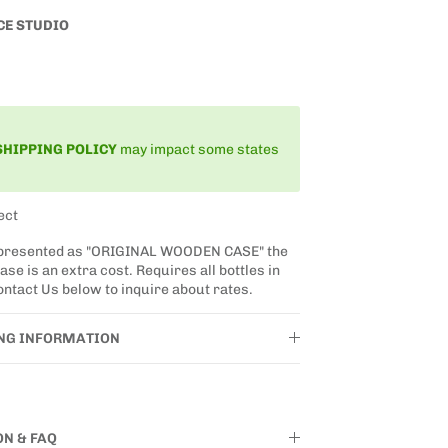
CE STUDIO
SHIPPING
POLICY
may impact some states
ect
 presented as "ORIGINAL WOODEN CASE" the
se is an extra cost. Requires all bottles in
ntact Us below to inquire about rates.
ING INFORMATION
ON & FAQ