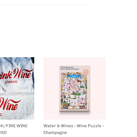
NK/FINE WINE
Water & Wines - Wine Puzzle -
Water & Wi
USD
Champagne
France