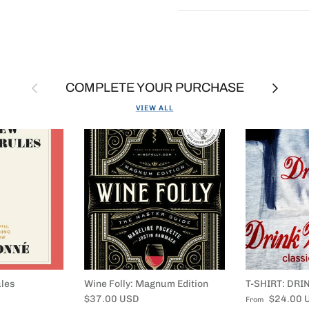
Previous
Next
COMPLETE YOUR PURCHASE
VIEW ALL
les
Wine Folly: Magnum Edition
T-SHIRT: DRI
Regular price
Regular price
$37.00 USD
$24.00 
From