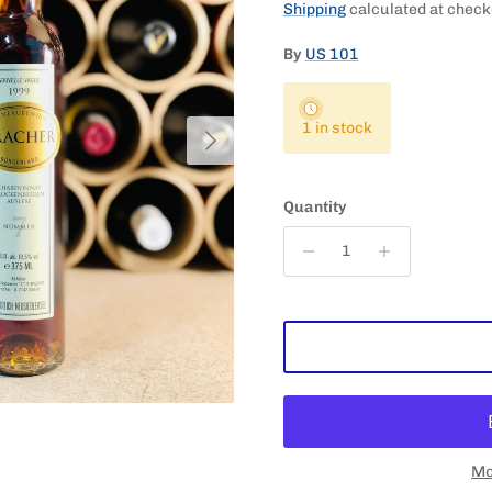
Shipping
calculated at check
By
US 101
Next
1 in stock
Quantity
Mo