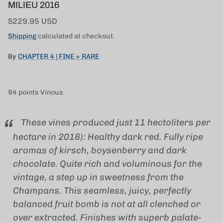
MILIEU 2016
Regular price
$229.95 USD
Shipping
calculated at checkout.
By
CHAPTER 4 | FINE + RARE
94 points Vinous
These vines produced just 11 hectoliters per
hectare in 2016): Healthy dark red. Fully ripe
aromas of kirsch, boysenberry and dark
chocolate. Quite rich and voluminous for the
vintage, a step up in sweetness from the
Champans. This seamless, juicy, perfectly
balanced fruit bomb is not at all clenched or
over extracted. Finishes with superb palate-