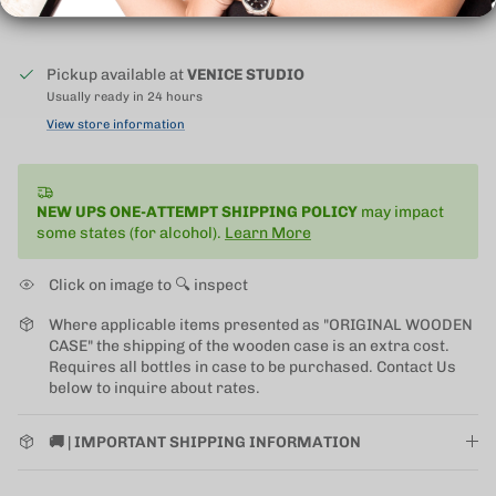
Pickup available at
VENICE STUDIO
Usually ready in 24 hours
View store information
NEW UPS ONE-ATTEMPT SHIPPING
POLICY
may impact
some states (for alcohol).
Learn More
Click on image to 🔍 inspect
Where applicable items presented as "ORIGINAL WOODEN
CASE" the shipping of the wooden case is an extra cost.
Requires all bottles in case to be purchased. Contact Us
below to inquire about rates.
🚚 | IMPORTANT SHIPPING INFORMATION