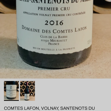
COMTES LAFON, VOLNAY, SANTENOTS DU