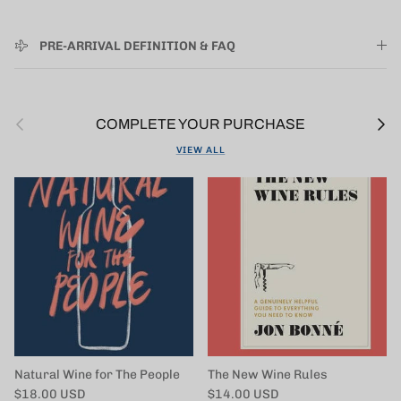
PRE-ARRIVAL DEFINITION & FAQ
Previous
Next
COMPLETE YOUR PURCHASE
VIEW ALL
Natural Wine for The People
The New Wine Rules
Regular price
Regular price
$18.00 USD
$14.00 USD