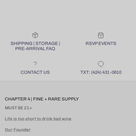
SHIPPING | STORAGE |
RSVP EVENTS
PRE-ARRIVAL FAQ
CONTACT US
TXT: (424) 431-0610
CHAPTER 4 | FINE + RARE SUPPLY
MUST BE 21+
Life is too short to drink bad wine
Our Founder