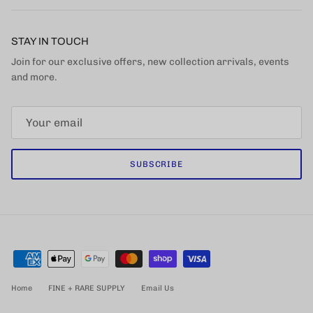
STAY IN TOUCH
Join for our exclusive offers, new collection arrivals, events
and more.
SUBSCRIBE
Home
FINE + RARE SUPPLY
Email Us