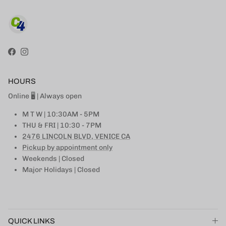
Facebook
Instagram
HOURS
Online 🖥 | Always open
M T W | 10:30AM - 5PM
THU & FRI | 10:30 - 7PM
2476 LINCOLN BLVD, VENICE CA
Pickup by appointment only
Weekends | Closed
Major Holidays | Closed
QUICK LINKS