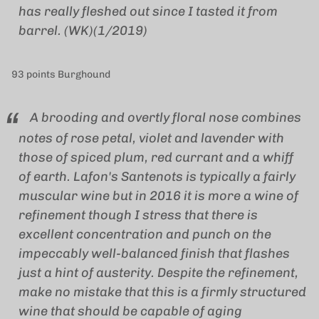
has really fleshed out since I tasted it from
barrel. (WK)(1/2019)
93 points Burghound
A brooding and overtly floral nose combines
notes of rose petal, violet and lavender with
those of spiced plum, red currant and a whiff
of earth. Lafon's Santenots is typically a fairly
muscular wine but in 2016 it is more a wine of
refinement though I stress that there is
excellent concentration and punch on the
impeccably well-balanced finish that flashes
just a hint of austerity. Despite the refinement,
make no mistake that this is a firmly structured
wine that should be capable of aging