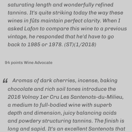
saturating length and wonderfully refined
tannins. It's quite striking today the way these
wines in fûts maintain perfect clarity. When I
asked Lafon to compare this wine to a previous
vintage, he responded that he'd have to go
back to 1985 or 1978. (ST)(1/2018)
94 points Wine Advocate
Aromas of dark cherries, incense, baking
chocolate and rich soil tones introduce the
2016 Volnay 1er Cru Les Santenots-du-Milieu,
a medium to full-bodied wine with superb
depth and dimension, juicy balancing acids
and powdery structuring tannins. The finish is
long and sapid. It's an excellent Santenots that