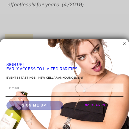
effortlessly for years. (4/2019)
1 in stock
SIGN UP
|
Quantity
EARLY ACCESS TO LIMITED RARITIES
EVENTS | TASTINGS | NEW CELLAR ANNOUNCEMENT
Email
ADD TO CART
SIGN ME UP!
NO, THANKS