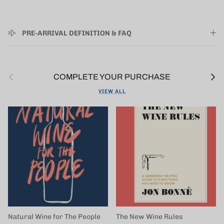
PRE-ARRIVAL DEFINITION & FAQ
Previous
Next
COMPLETE YOUR PURCHASE
VIEW ALL
Natural Wine for The People
The New Wine Rules