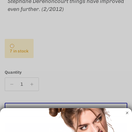
Stephane Derenoncourt things have improved
even further. (2/2012)
7 in stock
Quantity
ADD TO CART