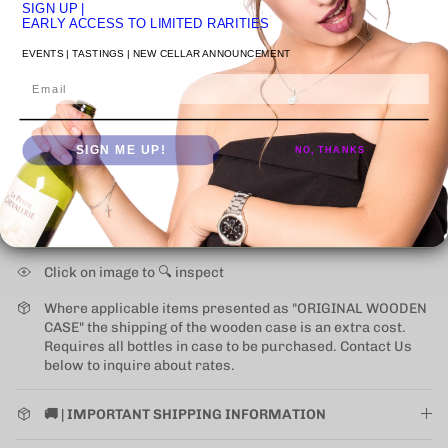
SIGN UP
|
EARLY ACCESS TO LIMITED RARITIES
More payment options
EVENTS | TASTINGS | NEW CELLAR ANNOUNCEMENT
Email
Pickup available at
VENICE STUDIO
Usually ready in 24 hours
View store information
SIGN ME UP!
NO, THANKS
NEW UPS ONE-ATTEMPT SHIPPING
POLICY
may impact
some states (for alcohol).
Learn More
Click on image to 🔍 inspect
Where applicable items presented as "ORIGINAL WOODEN
CASE" the shipping of the wooden case is an extra cost.
Requires all bottles in case to be purchased. Contact Us
below to inquire about rates.
🚚 | IMPORTANT SHIPPING INFORMATION