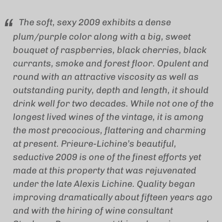
The soft, sexy 2009 exhibits a dense
plum/purple color along with a big, sweet
bouquet of raspberries, black cherries, black
currants, smoke and forest floor. Opulent and
round with an attractive viscosity as well as
outstanding purity, depth and length, it should
drink well for two decades. While not one of the
longest lived wines of the vintage, it is among
the most precocious, flattering and charming
at present. Prieure-Lichine’s beautiful,
seductive 2009 is one of the finest efforts yet
made at this property that was rejuvenated
under the late Alexis Lichine. Quality began
improving dramatically about fifteen years ago
and with the hiring of wine consultant