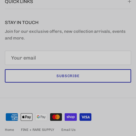
QUICK LINKS
STAY IN TOUCH
Join for our exclusive offers, new collection arrivals, events
and more.
SUBSCRIBE
Home
FINE + RARE SUPPLY
Email Us