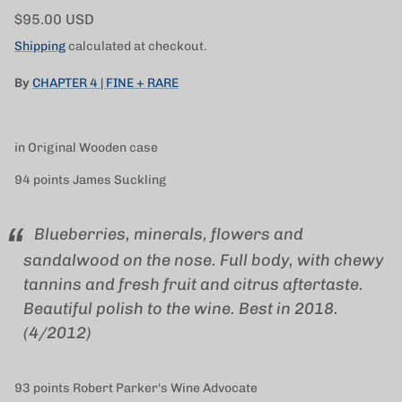
Regular price
$95.00 USD
Shipping
calculated at checkout.
By
CHAPTER 4 | FINE + RARE
in Original Wooden case
94 points James Suckling
Blueberries, minerals, flowers and
sandalwood on the nose. Full body, with chewy
tannins and fresh fruit and citrus aftertaste.
Beautiful polish to the wine. Best in 2018.
(4/2012)
93 points Robert Parker's Wine Advocate