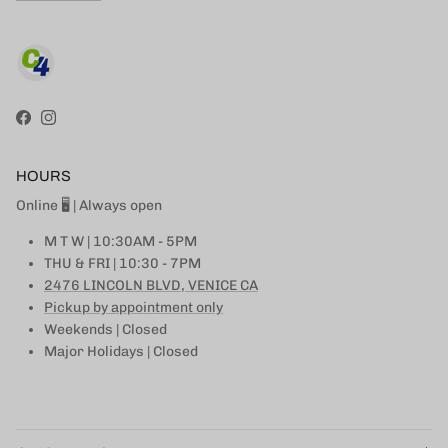
Facebook
Instagram
HOURS
Online 🖥 | Always open
M T W | 10:30AM - 5PM
THU & FRI | 10:30 - 7PM
2476 LINCOLN BLVD, VENICE CA
Pickup by appointment only
Weekends | Closed
Major Holidays | Closed