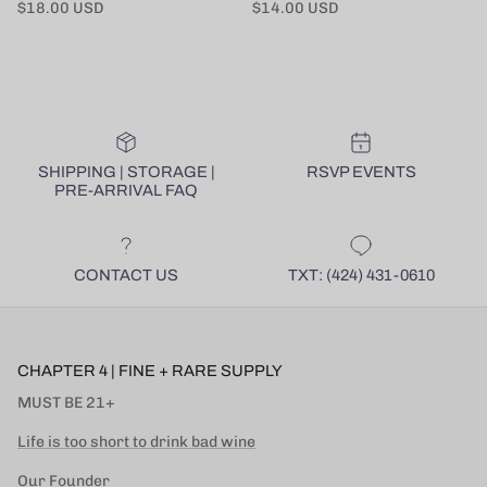
Regular price
Regular price
$18.00 USD
$14.00 USD
SHIPPING | STORAGE |
RSVP EVENTS
PRE-ARRIVAL FAQ
CONTACT US
TXT: (424) 431-0610
CHAPTER 4 | FINE + RARE SUPPLY
MUST BE 21+
Life is too short to drink bad wine
Our Founder