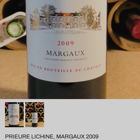
PRIEURE LICHINE, MARGAUX 2009