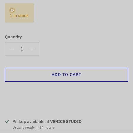
1 in stock
Quantity
ADD TO CART
Pickup available at
VENICE STUDIO
Usually ready in 24 hours