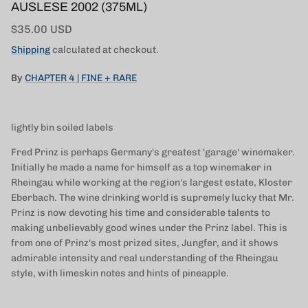
AUSLESE 2002 (375ML)
Regular price
$35.00 USD
Shipping
calculated at checkout.
By
CHAPTER 4 | FINE + RARE
lightly bin soiled labels
Fred Prinz is perhaps Germany's greatest 'garage' winemaker.
Initially he made a name for himself as a top winemaker in
Rheingau while working at the region's largest estate, Kloster
Eberbach. The wine drinking world is supremely lucky that Mr.
Prinz is now devoting his time and considerable talents to
making unbelievably good wines under the Prinz label. This is
from one of Prinz's most prized sites, Jungfer, and it shows
admirable intensity and real understanding of the Rheingau
style, with limeskin notes and hints of pineapple.