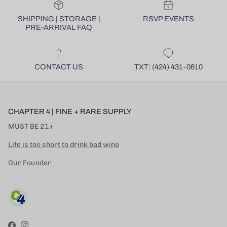
SHIPPING | STORAGE |
RSVP EVENTS
PRE-ARRIVAL FAQ
CONTACT US
TXT: (424) 431-0610
CHAPTER 4 | FINE + RARE SUPPLY
MUST BE 21+
Life is too short to drink bad wine
Our Founder