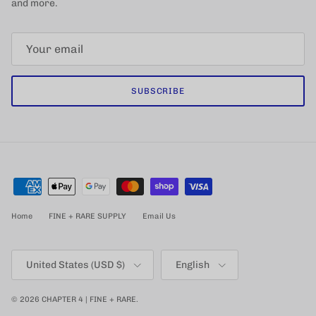
and more.
SUBSCRIBE
Home
FINE + RARE SUPPLY
Email Us
Country/Region
Language
United States (USD $)
English
© 2026
CHAPTER 4 | FINE + RARE
.