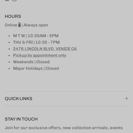
Facebook
Instagram
HOURS
Online 🖥 | Always open
M T W | 10:30AM - 5PM
THU & FRI | 10:30 - 7PM
2476 LINCOLN BLVD, VENICE CA
Pickup by appointment only
Weekends | Closed
Major Holidays | Closed
QUICK LINKS
STAY IN TOUCH
Join for our exclusive offers, new collection arrivals, events