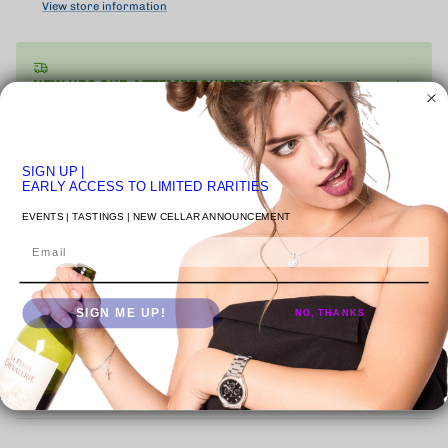
View store information
NEW UPS ONE-ATTEMPT SHIPPING
POLICY
may impact
some states (for alcohol).
Learn More
Click on image to 🔍 inspect
SIGN UP
|
Where applicable items presented as "ORIGINAL WOODEN
EARLY ACCESS TO LIMITED RARITIES
CASE" the shipping of the wooden case is an extra cost.
EVENTS | TASTINGS | NEW CELLAR ANNOUNCEMENT
Requires all bottles in case to be purchased. Contact Us
below to inquire about rates.
Email
🚚 | IMPORTANT SHIPPING INFORMATION
SIGN ME UP!
NO, THANKS
PRE-ARRIVAL DEFINITION & FAQ