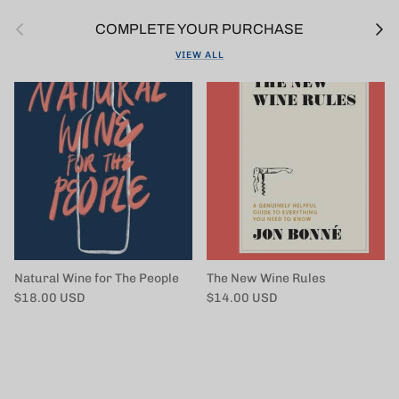
Previous
Next
COMPLETE YOUR PURCHASE
VIEW ALL
Natural Wine for The People
The New Wine Rules
Regular price
Regular price
$18.00 USD
$14.00 USD