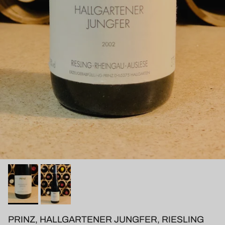
PRINZ, HALLGARTENER JUNGFER, RIESLING