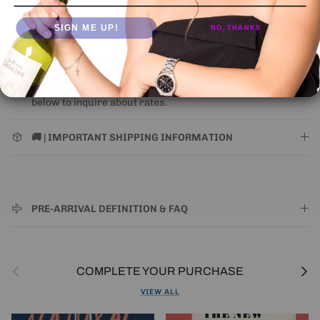
some states (for alcohol).
Learn More
SIGN ME UP!
NO, THANKS
Click on image to 🔍 inspect
Where applicable items presented as "ORIGINAL WOODEN
CASE" the shipping of the wooden case is an extra cost.
Requires all bottles in case to be purchased. Contact Us
below to inquire about rates.
🚚 | IMPORTANT SHIPPING INFORMATION
PRE-ARRIVAL DEFINITION & FAQ
Previous
Next
COMPLETE YOUR PURCHASE
VIEW ALL