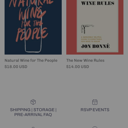
Natural Wine for The People
The New Wine Rules
Regular price
Regular price
$18.00 USD
$14.00 USD
SHIPPING | STORAGE |
RSVP EVENTS
PRE-ARRIVAL FAQ