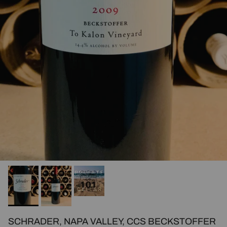
SCHRADER, NAPA VALLEY, CCS BECKSTOFFER