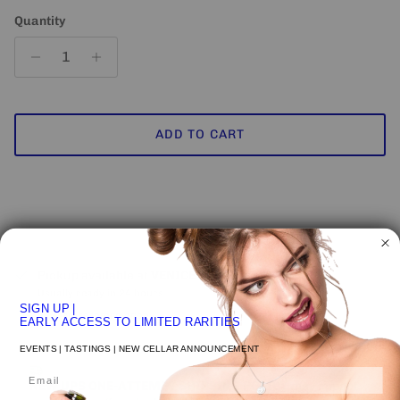
Quantity
ADD TO CART
Pickup available at
VENICE STUDIO
Usually ready in 24 hours
SIGN UP
|
View store information
EARLY ACCESS TO LIMITED RARITIES
EVENTS | TASTINGS | NEW CELLAR ANNOUNCEMENT
Email
NEW UPS ONE-ATTEMPT SHIPPING
POLICY
may impact