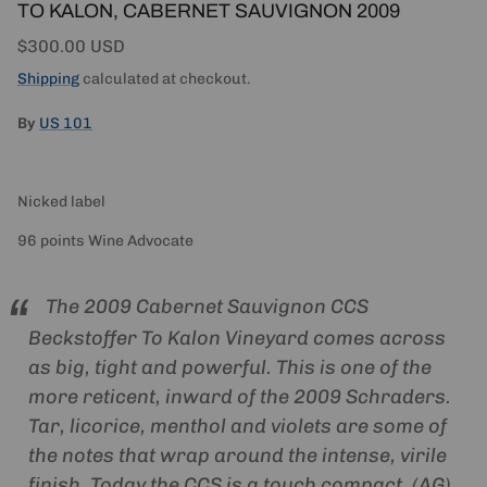
TO KALON, CABERNET SAUVIGNON 2009
Regular price
$300.00 USD
Shipping
calculated at checkout.
By
US 101
Nicked label
96 points Wine Advocate
The 2009 Cabernet Sauvignon CCS
Beckstoffer To Kalon Vineyard comes across
as big, tight and powerful. This is one of the
more reticent, inward of the 2009 Schraders.
Tar, licorice, menthol and violets are some of
the notes that wrap around the intense, virile
finish. Today the CCS is a touch compact. (AG)