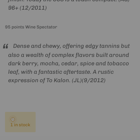
96+ (12/2011)
95 points Wine Spectator
Dense and chewy, offering edgy tannins but
also a wealth of complex flavors built around
dark berry, mocha, cedar, spice and tobacco
leaf, with a fantastic aftertaste. A rustic
expression of To Kalon. (JL)(9/2012)
1 in stock