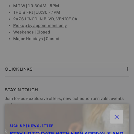
M T W | 10:30AM - 5PM
THU & FRI | 10:30 - 7PM
2476 LINCOLN BLVD, VENICE CA
Pickup by appointment only
Weekends | Closed
Major Holidays | Closed
QUICK LINKS
STAY IN TOUCH
Join for our exclusive offers, new collection arrivals, events
and more.
Close
SIGN UP | NEWSLETTER
STAY UP TO DATE WITH NEW ARRIVALS AND