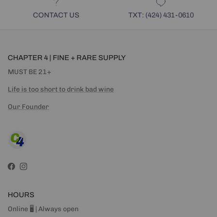
CONTACT US
TXT: (424) 431-0610
CHAPTER 4 | FINE + RARE SUPPLY
MUST BE 21+
Life is too short to drink bad wine
Our Founder
Facebook
Instagram
HOURS
Online 🖥 | Always open