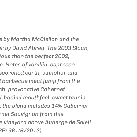
 by Martha McClellan and the
er by David Abreu. The 2003 Sloan,
gious than the perfect 2002,
. Notes of vanillin, espresso
, scorched earth, camphor and
d barbecue meat jump from the
rich, provocative Cabernet
ll-bodied mouthfeel, sweet tannin
, the blend includes 14% Cabernet
net Sauvignon from this
de vineyard above Auberge de Soleil
(RP) 96+(6/2013)