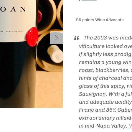
96 points Wine Advocate
Next
The 2003 was made
viticulture looked ov
if slightly less prodi
remains a young wine
roast, blackberries
hints of charcoal an
glass of this spicy, 
Sauvignon. With a fu
and adequate acidity
Franc and 86% Caber
extraordinary hillsi
in mid-Napa Valley. 