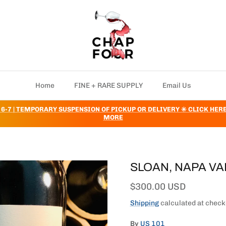
Home
FINE + RARE SUPPLY
Email Us
 6-7 | TEMPORARY SUSPENSION OF PICKUP OR DELIVERY ✳️ CLICK HER
MORE
SLOAN, NAPA VA
Regular price
$300.00 USD
Shipping
calculated at check
By
US 101