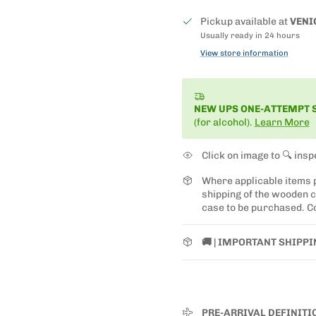
Pickup available at
VENI
Usually ready in 24 hours
View store information
NEW UPS ONE-ATTEMPT 
(for alcohol).
Learn More
Click on image to 🔍 insp
Where applicable items
shipping of the wooden ca
case to be purchased. Co
🚚 | IMPORTANT SHIPP
PRE-ARRIVAL DEFINITI