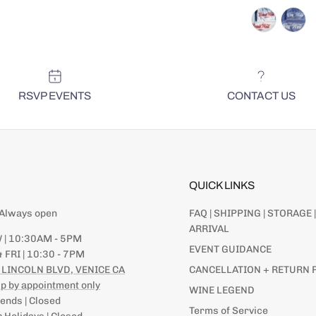
RSVP EVENTS
CONTACT US
QUICK LINKS
| Always open
FAQ | SHIPPING | STORAGE |
ARRIVAL
 | 10:30AM - 5PM
EVENT GUIDANCE
 FRI | 10:30 - 7PM
SIGN UP | NEWSLETT
 LINCOLN BLVD, VENICE CA
CANCELLATION + RETURN 
STAY UP TO
p by appointment only
WINE LEGEND
AND EVENT
nds | Closed
Terms of Service