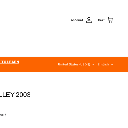
Account
Cart
Country/Region
Language
E TO LEARN
United States (USD $)
English
LLEY 2003
out.