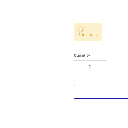
1 in stock
Quantity