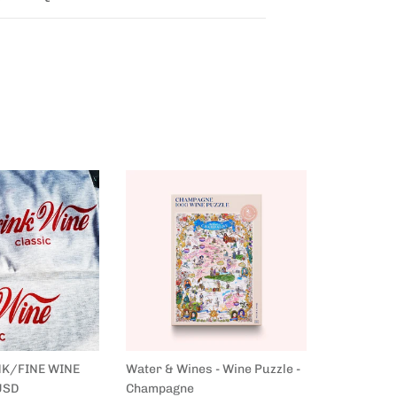
NK/FINE WINE
Water & Wines - Wine Puzzle -
Water & Wi
USD
Champagne
France