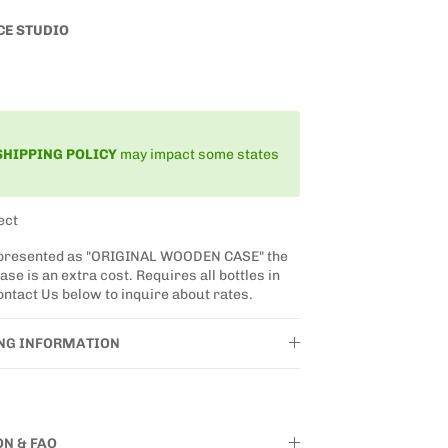
CE STUDIO
SHIPPING
POLICY
may impact some states
ect
 presented as "ORIGINAL WOODEN CASE" the
se is an extra cost. Requires all bottles in
ntact Us below to inquire about rates.
ING INFORMATION
ON & FAQ