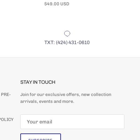
Regular price
Regular pr
$49.00 USD
$49.00 US
TXT: (424) 431-0610
STAY IN TOUCH
 PRE-
Join for our exclusive offers, new collection
arrivals, events and more.
Close
ER
POLICY
 DATE WITH NEW ARRIVALS
S