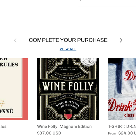
Previous
Next
COMPLETE YOUR PURCHASE
VIEW ALL
les
Wine Folly: Magnum Edition
T-SHIRT: DRI
Regular price
Regular price
$37.00 USD
$24.00 
From