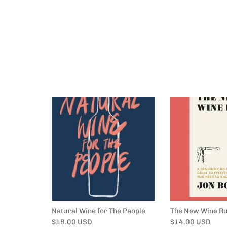
Natural Wine for The People
The New Wine Ru
Regular price
Regular price
$18.00 USD
$14.00 USD