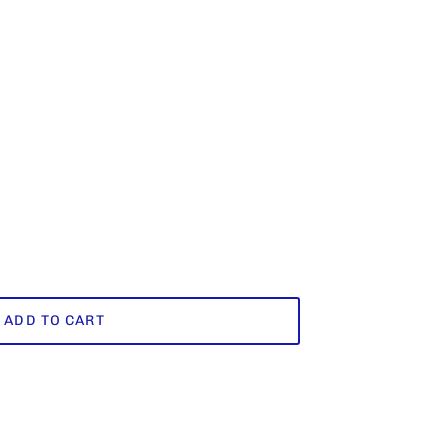
ADD TO CART