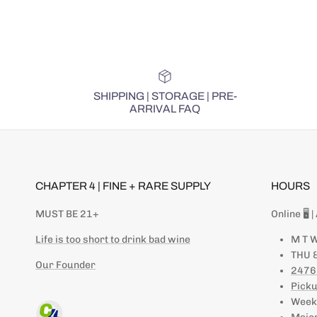
SHIPPING | STORAGE | PRE-
ARRIVAL FAQ
CHAPTER 4 | FINE + RARE SUPPLY
HOURS
MUST BE 21+
Online 🖥 
Life is too short to drink bad wine
M T W
THU &
Our Founder
2476
Picku
Weeke