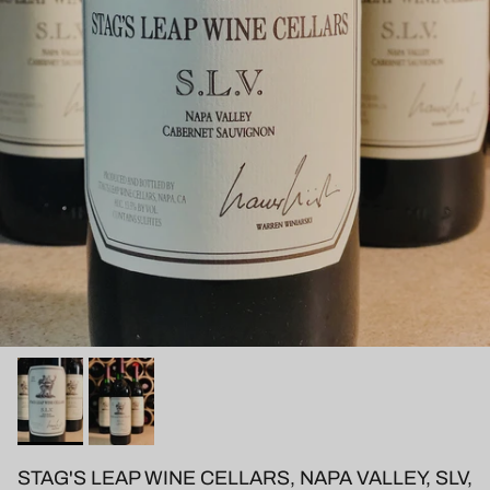
STAG'S LEAP WINE CELLARS, NAPA VALLEY, SLV,