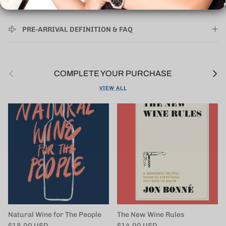
PRE-ARRIVAL DEFINITION & FAQ
Previous
Next
COMPLETE YOUR PURCHASE
VIEW ALL
Natural Wine for The People
The New Wine Rules
Regular price
Regular price
$18.00 USD
$14.00 USD