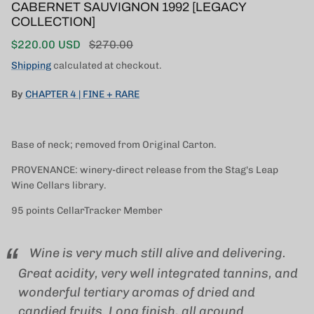
CABERNET SAUVIGNON 1992 [LEGACY
COLLECTION]
Sale price
Regular price
$220.00 USD
$270.00
Shipping
calculated at checkout.
By
CHAPTER 4 | FINE + RARE
Base of neck; removed from Original Carton.
PROVENANCE: winery-direct release from the Stag's Leap
Wine Cellars library.
95 points CellarTracker Member
Wine is very much still alive and delivering.
Great acidity, very well integrated tannins, and
wonderful tertiary aromas of dried and
candied fruits. Long finish, all around