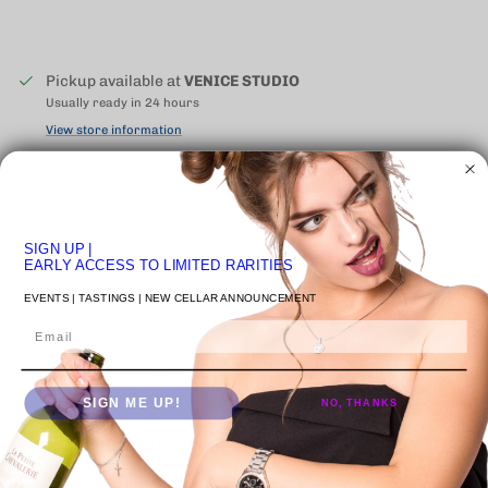
Pickup available at
VENICE STUDIO
Usually ready in 24 hours
View store information
NEW UPS ONE-ATTEMPT SHIPPING
POLICY
may impact
some states (for alcohol).
Learn More
SIGN UP
|
EARLY ACCESS TO LIMITED RARITIES
Click on image to 🔍 inspect
EVENTS | TASTINGS | NEW CELLAR ANNOUNCEMENT
Where applicable items presented as "ORIGINAL WOODEN
Email
CASE" the shipping of the wooden case is an extra cost.
Requires all bottles in case to be purchased. Contact Us
below to inquire about rates.
SIGN ME UP!
NO, THANKS
🚚 | IMPORTANT SHIPPING INFORMATION