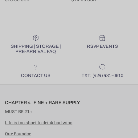
SHIPPING | STORAGE |
RSVP EVENTS
PRE-ARRIVAL FAQ
CONTACT US
TXT: (424) 431-0610
CHAPTER 4 | FINE + RARE SUPPLY
MUST BE 21+
Life is too short to drink bad wine
Our Founder