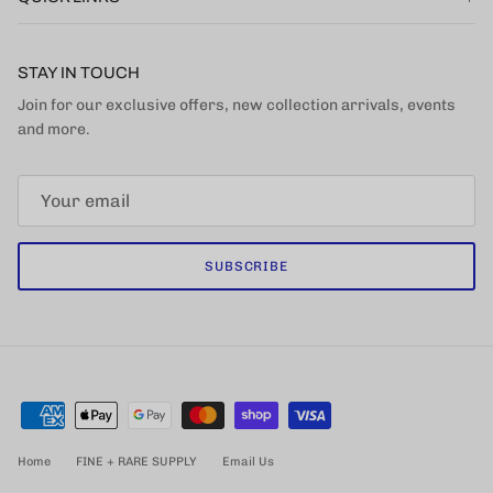
STAY IN TOUCH
Join for our exclusive offers, new collection arrivals, events
and more.
SUBSCRIBE
Home
FINE + RARE SUPPLY
Email Us