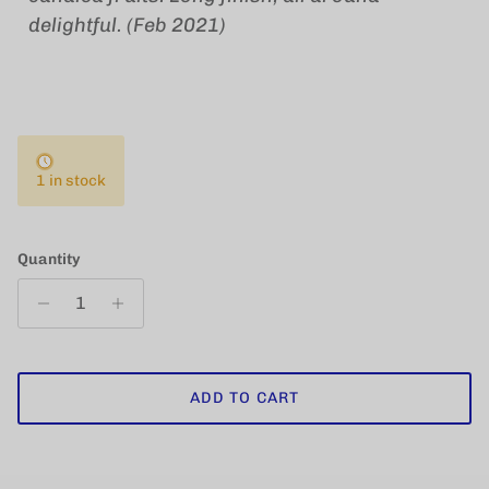
delightful. (Feb 2021)
1 in stock
Quantity
ADD TO CART