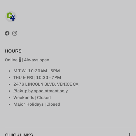
Facebook
Instagram
HOURS
Online 🖥 | Always open
M T W | 10:30AM - 5PM
THU & FRI | 10:30 - 7PM
2476 LINCOLN BLVD, VENICE CA
Pickup by appointment only
Weekends | Closed
Major Holidays | Closed
QUICK LINKS