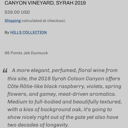
CANYON VINEYARD, SYRAH 2019
Regular price
$39.00 USD
Shipping
calculated at checkout.
By
HILLS COLLECTION
96
Points Jeb Dunnuck
A more elegant, perfumed, floral wine from
this site, the 2019 Syrah Colson Canyon offers
Côte Rôtie-like black raspberry, violets, spring
flowers, and gamey, meat-driven aromatics.
Medium to full-bodied and beautifully textured,
with a kiss of background oak, it's going to
show nicely right out of the gate yet also have
two decades of longevity.