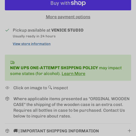
More payment options
Pickup available at
VENICE STUDIO
Usually ready in 24 hours
View store information
NEW UPS ONE-ATTEMPT SHIPPING
POLICY
may impact
some states (for alcohol).
Learn More
Click on image to 🔍 inspect
Where applicable items presented as "ORIGINAL WOODEN
CASE" the shipping of the wooden case is an extra cost.
Requires all bottles in case to be purchased. Contact Us
below to inquire about rates.
🚚 | IMPORTANT SHIPPING INFORMATION