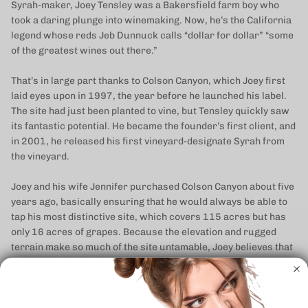
Syrah-maker, Joey Tensley was a Bakersfield farm boy who
took a daring plunge into winemaking. Now, he’s the California
legend whose reds Jeb Dunnuck calls “dollar for dollar” “some
of the greatest wines out there.”
That’s in large part thanks to Colson Canyon, which Joey first
laid eyes upon in 1997, the year before he launched his label.
The site had just been planted to vine, but Tensley quickly saw
its fantastic potential. He became the founder’s first client, and
in 2001, he released his first vineyard-designate Syrah from
the vineyard.
Joey and his wife Jennifer purchased Colson Canyon about five
years ago, basically ensuring that he would always be able to
tap his most distinctive site, which covers 115 acres but has
only 16 acres of grapes. Because the elevation and rugged
terrain make so much of the site untamable, Joey believes that
only three more acres have the potential to be planted.
But forbidding sites can also be the most blessed, and Colson
Canyon proves it year in and year out—and the quality has