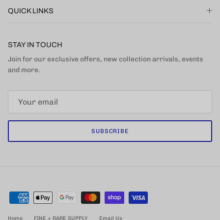
QUICK LINKS
STAY IN TOUCH
Join for our exclusive offers, new collection arrivals, events
and more.
SUBSCRIBE
Home
FINE + RARE SUPPLY
Email Us