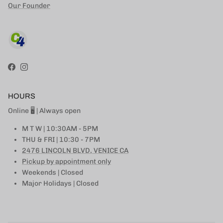
Our Founder
Facebook
Instagram
HOURS
Online 🖥 | Always open
M T W | 10:30AM - 5PM
THU & FRI | 10:30 - 7PM
2476 LINCOLN BLVD, VENICE CA
Pickup by appointment only
Weekends | Closed
Major Holidays | Closed