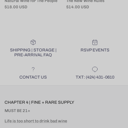
Natural Wine for The People
The New Wine Rules
Regular price
Regular price
$18.00 USD
$14.00 USD
SHIPPING | STORAGE |
RSVP EVENTS
PRE-ARRIVAL FAQ
CONTACT US
TXT: (424) 431-0610
CHAPTER 4 | FINE + RARE SUPPLY
MUST BE 21+
Life is too short to drink bad wine