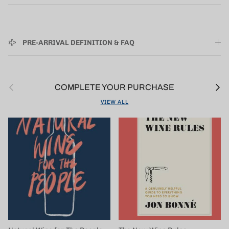
PRE-ARRIVAL DEFINITION & FAQ
Previous
Next
COMPLETE YOUR PURCHASE
VIEW ALL