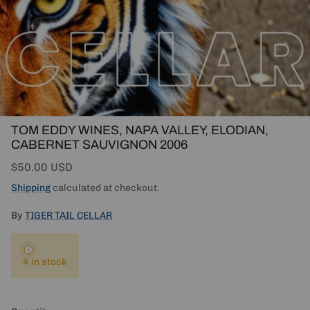
TOM EDDY WINES, NAPA VALLEY, ELODIAN,
CABERNET SAUVIGNON 2006
Regular price
$50.00 USD
Shipping
calculated at checkout.
By
TIGER TAIL CELLAR
4 in stock