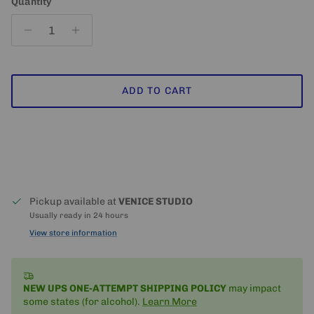
Quantity
ADD TO CART
Pickup available at
VENICE STUDIO
Usually ready in 24 hours
View store information
NEW UPS ONE-ATTEMPT SHIPPING
POLICY
may impact
some states (for alcohol).
Learn More