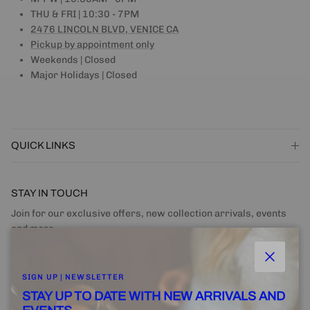
THU & FRI | 10:30 - 7PM
2476 LINCOLN BLVD, VENICE CA
Pickup by appointment only
Weekends | Closed
Major Holidays | Closed
QUICK LINKS
STAY IN TOUCH
Join for our exclusive offers, new collection arrivals, events
and more.
Close
SIGN UP | NEWSLETTER
STAY UP TO DATE WITH NEW ARRIVALS AND