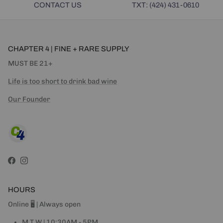
CONTACT US
TXT: (424) 431-0610
CHAPTER 4 | FINE + RARE SUPPLY
MUST BE 21+
Life is too short to drink bad wine
Our Founder
Facebook
Instagram
HOURS
Online 🖥 | Always open
M T W | 10:30AM - 5PM