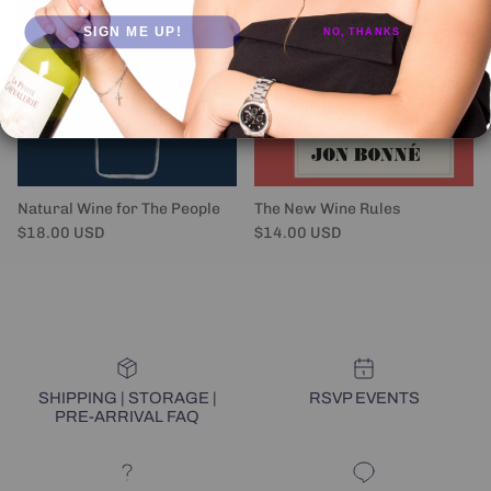
SIGN ME UP!
NO, THANKS
Natural Wine for The People
The New Wine Rules
Regular price
Regular price
$18.00 USD
$14.00 USD
SHIPPING | STORAGE |
RSVP EVENTS
PRE-ARRIVAL FAQ