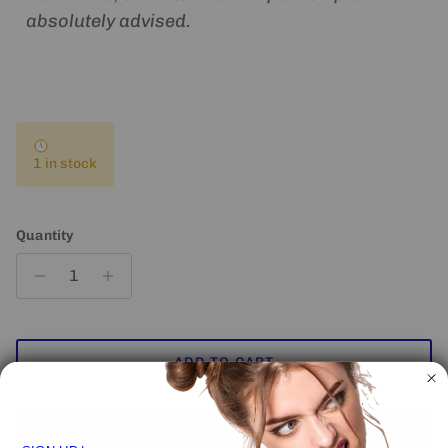
absolutely advised.
1 in stock
Quantity
ADD TO CART