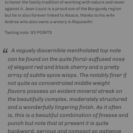
to honor the family tradition of working with nature and never
against it. Jean-Louis is a proud son of the Burgundy region
but he is also forever linked to Alsace, thanks to his wife
Andree who also owns a winery in Riquewihr.
Tasting note: 93 POINTS
A vaguely discernible mentholated top note
can be found on the quite floral-suffused nose
of elegant red and black cherry and a pretty
array of subtle spice wisps. The notably finer if
not quite as concentrated middle weight
flavors possess an evident mineral streak on
the beautifully complex, moderately structured
and a wonderfully lingering finish. As it often
is, this is a beautiful combination of finesse and
punch but note that at present it is quite
backward, serious and compact so patience