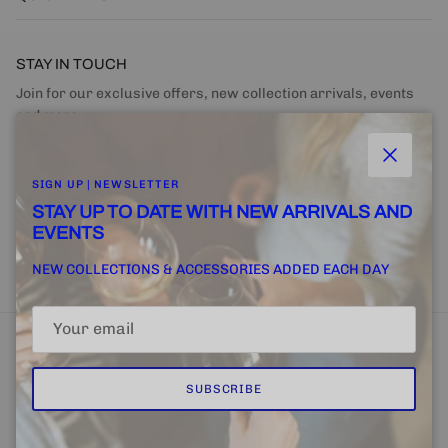
STAY IN TOUCH
Join for our exclusive offers, new collection arrivals, events
and more.
Close
SIGN UP | NEWSLETTER
STAY UP TO DATE WITH NEW ARRIVALS AND
EVENTS
SUBSCRIBE
NEW COLLECTIONS & ACCESSORIES ADDED EACH DAY
SUBSCRIBE
Home
FINE + RARE SUPPLY
Email Us