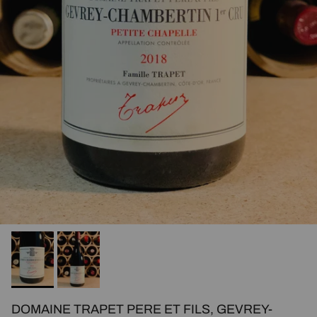
DOMAINE TRAPET PERE ET FILS, GEVREY-