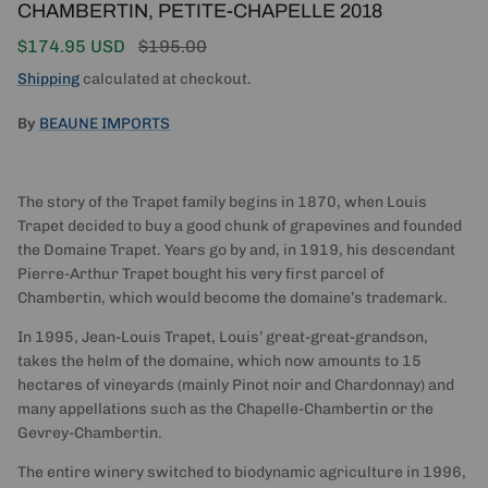
CHAMBERTIN, PETITE-CHAPELLE 2018
Sale price
Regular price
$174.95 USD
$195.00
Shipping
calculated at checkout.
By
BEAUNE IMPORTS
The story of the Trapet family begins in 1870, when Louis
Trapet decided to buy a good chunk of grapevines and founded
the Domaine Trapet. Years go by and, in 1919, his descendant
Pierre-Arthur Trapet bought his very first parcel of
Chambertin, which would become the domaine’s trademark.
In 1995, Jean-Louis Trapet, Louis’ great-great-grandson,
takes the helm of the domaine, which now amounts to 15
hectares of vineyards (mainly Pinot noir and Chardonnay) and
many appellations such as the Chapelle-Chambertin or the
Gevrey-Chambertin.
The entire winery switched to biodynamic agriculture in 1996,