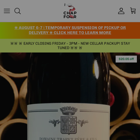
Skip to content
Account
Cart
✳️ AUGUST 6-7 | TEMPORARY SUSPENSION OF PICKUP OR
DELIVERY ✳️ CLICK HERE TO LEARN MORE
🚨🚨 🚨 EARLY CLOSING FRIDAY - 3PM - NEW CELLAR PACKUP! STAY
TUNED 🚨🚨 🚨
Skip to product information
$20.05 off