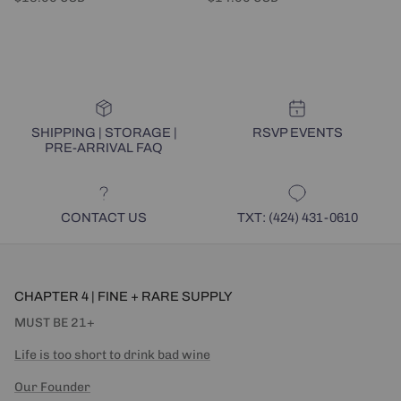
SHIPPING | STORAGE |
RSVP EVENTS
PRE-ARRIVAL FAQ
CONTACT US
TXT: (424) 431-0610
CHAPTER 4 | FINE + RARE SUPPLY
MUST BE 21+
Life is too short to drink bad wine
Our Founder