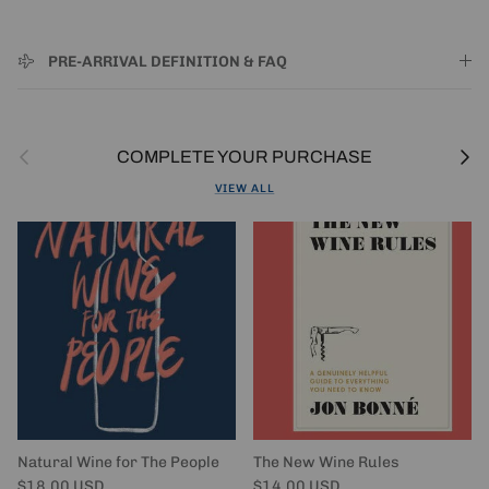
PRE-ARRIVAL DEFINITION & FAQ
Previous
Next
COMPLETE YOUR PURCHASE
VIEW ALL
Natural Wine for The People
The New Wine Rules
Regular price
Regular price
$18.00 USD
$14.00 USD