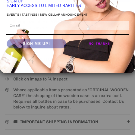
SIGN UP
|
EARLY ACCESS TO LIMITED RARITIES
More payment options
EVENTS | TASTINGS | NEW CELLAR ANNOUNCEMENT
Pickup available at
VENICE STUDIO
Email
Usually ready in 24 hours
View store information
SIGN ME UP!
NO, THANKS
NEW UPS ONE-ATTEMPT SHIPPING
POLICY
may impact
some states (for alcohol).
Learn More
Click on image to 🔍 inspect
Where applicable items presented as "ORIGINAL WOODEN
CASE" the shipping of the wooden case is an extra cost.
Requires all bottles in case to be purchased. Contact Us
below to inquire about rates.
🚚 | IMPORTANT SHIPPING INFORMATION