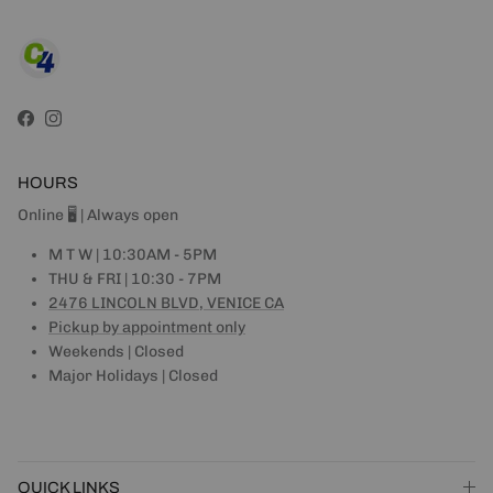
Facebook
Instagram
HOURS
Online 🖥 | Always open
M T W | 10:30AM - 5PM
THU & FRI | 10:30 - 7PM
2476 LINCOLN BLVD, VENICE CA
Pickup by appointment only
Weekends | Closed
Major Holidays | Closed
QUICK LINKS