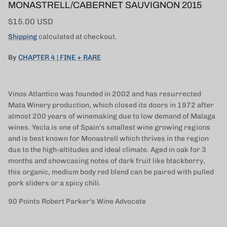
MONASTRELL/CABERNET SAUVIGNON 2015
Regular price
$15.00 USD
Shipping
calculated at checkout.
By
CHAPTER 4 | FINE + RARE
Vinos Atlantico was founded in 2002 and has resurrected
Mata Winery production, which closed its doors in 1972 after
almost 200 years of winemaking due to low demand of Malaga
wines. Yecla is one of Spain’s smallest wine growing regions
and is best known for Monastrell which thrives in the region
due to the high-altitudes and ideal climate. Aged in oak for 3
months and showcasing notes of dark fruit like blackberry,
this organic, medium body red blend can be paired with pulled
pork sliders or a spicy chili.
90 Points
Robert Parker's Wine Advocate