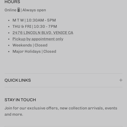
HOURS
Online 🖥 | Always open
M T W | 10:30AM - 5PM
THU & FRI | 10:30 - 7PM
2476 LINCOLN BLVD, VENICE CA
Pickup by appointment only
Weekends | Closed
Major Holidays | Closed
QUICK LINKS
STAY IN TOUCH
Join for our exclusive offers, new collection arrivals, events
and more.