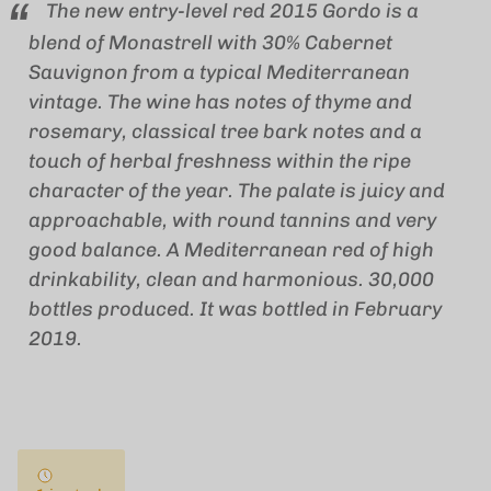
The new entry-level red 2015 Gordo is a
blend of Monastrell with 30% Cabernet
Sauvignon from a typical Mediterranean
vintage. The wine has notes of thyme and
rosemary, classical tree bark notes and a
touch of herbal freshness within the ripe
character of the year. The palate is juicy and
approachable, with round tannins and very
good balance. A Mediterranean red of high
drinkability, clean and harmonious. 30,000
bottles produced. It was bottled in February
2019.