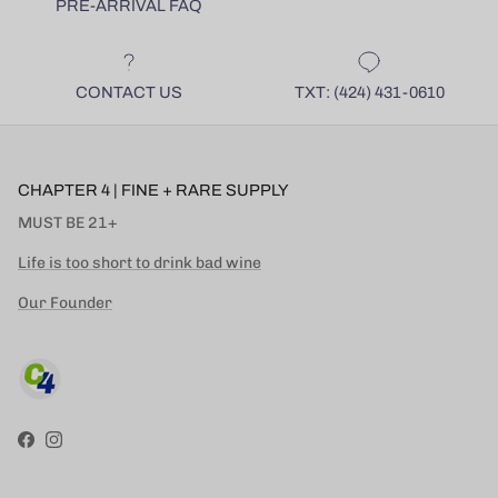
PRE-ARRIVAL FAQ
CONTACT US
TXT: (424) 431-0610
CHAPTER 4 | FINE + RARE SUPPLY
MUST BE 21+
Life is too short to drink bad wine
Our Founder
Facebook
Instagram