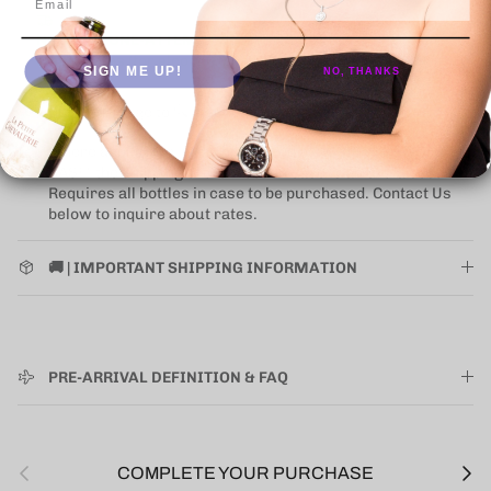
NEW UPS ONE-ATTEMPT SHIPPING
POLICY
may impact
some states (for alcohol).
Learn More
SIGN ME UP!
NO, THANKS
Click on image to 🔍 inspect
Where applicable items presented as "ORIGINAL WOODEN
CASE" the shipping of the wooden case is an extra cost.
Requires all bottles in case to be purchased. Contact Us
below to inquire about rates.
🚚 | IMPORTANT SHIPPING INFORMATION
PRE-ARRIVAL DEFINITION & FAQ
Previous
Next
COMPLETE YOUR PURCHASE