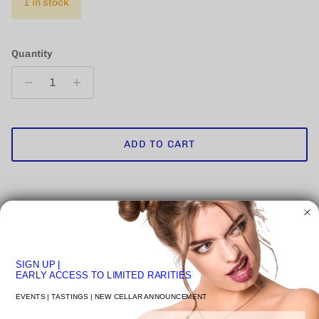
1 in stock
Quantity
ADD TO CART
Pickup available at
VENICE STUDIO
SIGN UP
|
Usually ready in 24 hours
EARLY ACCESS TO LIMITED RARITIES
View store information
EVENTS | TASTINGS | NEW CELLAR ANNOUNCEMENT
Email