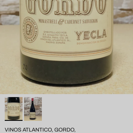
VINOS ATLANTICO, GORDO,