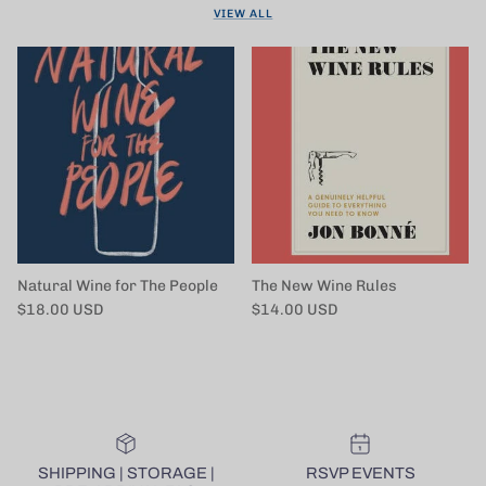
VIEW ALL
Natural Wine for The People
The New Wine Rules
Regular price
Regular price
$18.00 USD
$14.00 USD
SHIPPING | STORAGE |
RSVP EVENTS