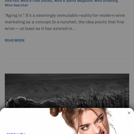
Vine Pair
Wine & Food Society
Wine & Spirits Magazine
Wine Investing
Wine Searcher
“Aging in.” It’s a seemingly immutable reality for modern wine
marketing as a concept.In a nutshell, the idea posits that fine
wine — at least as it has existed in...
READ MORE