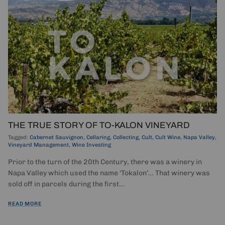
THE TRUE STORY OF TO-KALON VINEYARD
Tagged:
Cabernet Sauvignon
Cellaring
Collecting
Cult
Cult Wine
Napa Valley
Vineyard Management
Wine Investing
Prior to the turn of the 20th Century, there was a winery in
Napa Valley which used the name ‘Tokalon’… That winery was
sold off in parcels during the first...
READ MORE