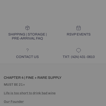
SHIPPING | STORAGE |
RSVP EVENTS
PRE-ARRIVAL FAQ
CONTACT US
TXT: (424) 431-0610
CHAPTER 4 | FINE + RARE SUPPLY
MUST BE 21+
Life is too short to drink bad wine
Our Founder