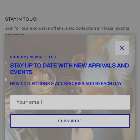
STAY IN TOUCH
Join for our exclusive offers, new collection arrivals, events
and more.
Close
SIGN UP | NEWSLETTER
STAY UP TO DATE WITH NEW ARRIVALS AND
EVENTS
SUBSCRIBE
NEW COLLECTIONS & ACCESSORIES ADDED EACH DAY
SUBSCRIBE
Home
FINE + RARE SUPPLY
Email Us