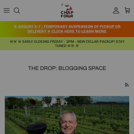
Skip to content
Account
Cart
✳️ AUGUST 6-7 | TEMPORARY SUSPENSION OF PICKUP OR
DELIVERY ✳️ CLICK HERE TO LEARN MORE
🚨🚨 🚨 EARLY CLOSING FRIDAY - 3PM - NEW CELLAR PACKUP! STAY
TUNED 🚨🚨 🚨
THE DROP: BLOGGING SPACE