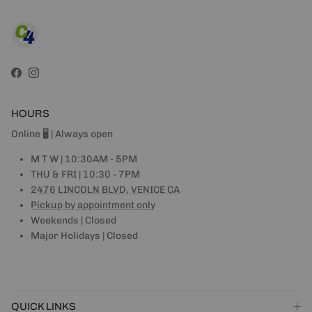
Facebook
Instagram
HOURS
Online 🖥 | Always open
M T W | 10:30AM - 5PM
THU & FRI | 10:30 - 7PM
2476 LINCOLN BLVD, VENICE CA
Pickup by appointment only
Weekends | Closed
Major Holidays | Closed
QUICK LINKS