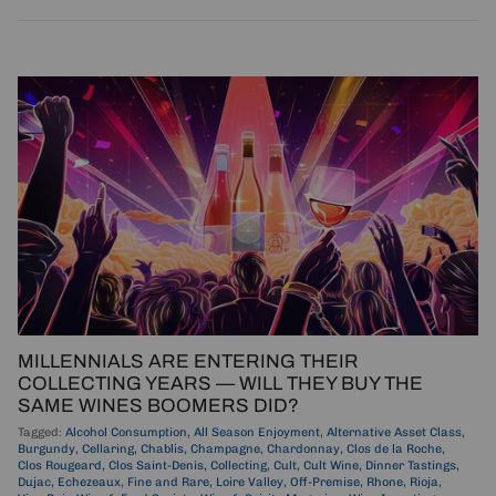
MILLENNIALS ARE ENTERING THEIR
COLLECTING YEARS — WILL THEY BUY THE
SAME WINES BOOMERS DID?
Tagged:
Alcohol Consumption
All Season Enjoyment
Alternative Asset Class
Burgundy
Cellaring
Chablis
Champagne
Chardonnay
Clos de la Roche
Clos Rougeard
Clos Saint-Denis
Collecting
Cult
Cult Wine
Dinner Tastings
Dujac
Echezeaux
Fine and Rare
Loire Valley
Off-Premise
Rhone
Rioja