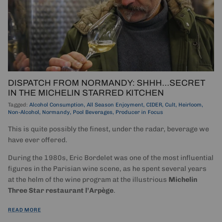
DISPATCH FROM NORMANDY: SHHH...SECRET
IN THE MICHELIN STARRED KITCHEN
Tagged:
Alcohol Consumption
All Season Enjoyment
CIDER
Cult
Heirloom
Non-Alcohol
Normandy
Pool Beverages
Producer in Focus
This is quite possibly the finest, under the radar, beverage we
have ever offered.
During the 1980s, Eric Bordelet was one of the most influential
figures in the Parisian wine scene, as he spent several years
at the helm of the wine program at the illustrious
Michelin
Three Star restaurant l’Arpège
.
READ MORE