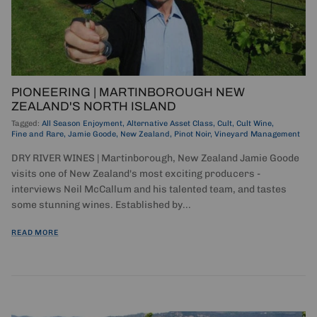
PIONEERING | MARTINBOROUGH NEW
ZEALAND'S NORTH ISLAND
Tagged:
All Season Enjoyment
Alternative Asset Class
Cult
Cult Wine
Fine and Rare
Jamie Goode
New Zealand
Pinot Noir
Vineyard Management
DRY RIVER WINES | Martinborough, New Zealand Jamie Goode
visits one of New Zealand's most exciting producers -
interviews Neil McCallum and his talented team, and tastes
some stunning wines. Established by...
READ MORE