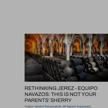
RETHINKING JEREZ - EQUIPO
NAVAZOS: THIS IS NOT YOUR
PARENTS' SHERRY
Tagged:
Alcohol Consumption
All Season Enjoyment