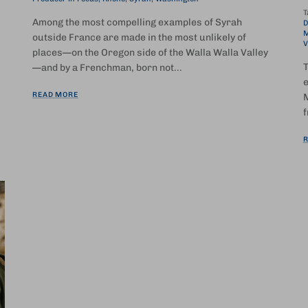
T
Among the most compelling examples of Syrah
D
M
outside France are made in the most unlikely of
V
places—on the Oregon side of the Walla Walla Valley
T
—and by a Frenchman, born not...
e
READ MORE
M
f
R