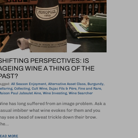
SHIFTING PERSPECTIVES: IS
AGEING WINE A THING OF THE
PAST?
agged:
All Season Enjoyment
Alternative Asset Class
Burgundy
ellaring
Collecting
Cult Wine
Dujac Fils & Père
Fine and Rare
aison Paul Jaboulet Aine
Wine Investing
Wine Searcher
ine has long suffered from an image problem. Ask a
asual imbiber what wine evokes for them and you
ay see a bead of sweat trickle down their brow.
he...
EAD MORE