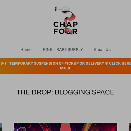
Home
FINE + RARE SUPPLY
Email Us
 6-7 | TEMPORARY SUSPENSION OF PICKUP OR DELIVERY ✳️ CLICK HER
MORE
THE DROP: BLOGGING SPACE