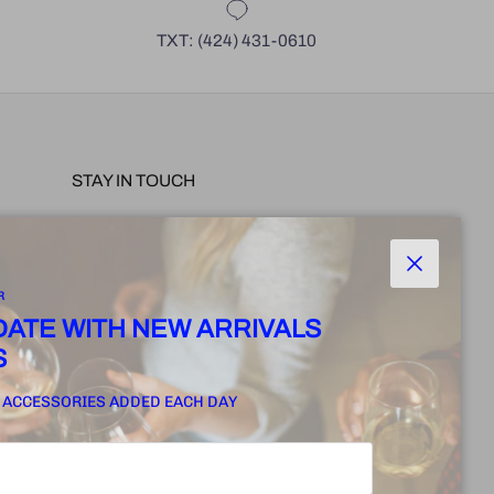
TXT: (424) 431-0610
STAY IN TOUCH
 PRE-
Join for our exclusive offers, new collection
arrivals, events and more.
Close
R
POLICY
 DATE WITH NEW ARRIVALS
S
SUBSCRIBE
 ACCESSORIES ADDED EACH DAY