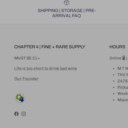
SHIPPING | STORAGE | PRE-
ARRIVAL FAQ
CHAPTER 4 | FINE + RARE SUPPLY
HOURS
MUST BE 21+
Online 🖥 
Life is too short to drink bad wine
M T W
THU &
Our Founder
2476
Picku
Weeke
Major
Facebook
Instagram