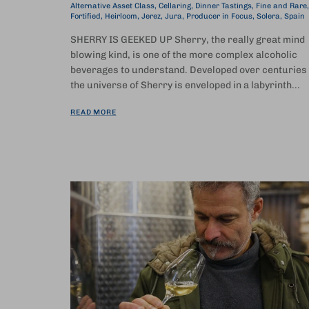
Alternative Asset Class
Cellaring
Dinner Tastings
Fine and Rare
Fortified
Heirloom
Jerez
Jura
Producer in Focus
Solera
Spain
SHERRY IS GEEKED UP Sherry, the really great mind
blowing kind, is one of the more complex alcoholic
beverages to understand. Developed over centuries
the universe of Sherry is enveloped in a labyrinth...
READ MORE