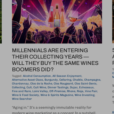
MILLENNIALS ARE ENTERING
THEIR COLLECTING YEARS —
WILL THEY BUY THE SAME WINES
BOOMERS DID?
T
C
Tagged:
Alcohol Consumption
All Season Enjoyment
M
Alternative Asset Class
Burgundy
Cellaring
Chablis
Champagne
Chardonnay
Clos de la Roche
Clos Rougeard
Clos Saint-Denis
W
Collecting
Cult
Cult Wine
Dinner Tastings
Dujac
Echezeaux
c
Fine and Rare
Loire Valley
Off-Premise
Rhone
Rioja
Vine Pair
Wine & Food Society
Wine & Spirits Magazine
Wine Investing
m
Wine Searcher
T
“Aging in.” It’s a seemingly immutable reality for
R
modern wine marketing as a concept.In a nutshell,