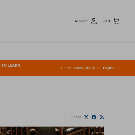
Account
Cart
Country/Region
Language
E TO LEARN
United States (USD $)
English
Share