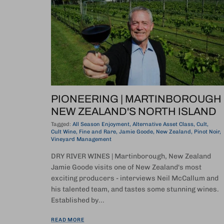
PIONEERING | MARTINBOROUGH
NEW ZEALAND'S NORTH ISLAND
Tagged:
All Season Enjoyment
Alternative Asset Class
Cult
Cult Wine
Fine and Rare
Jamie Goode
New Zealand
Pinot Noir
Vineyard Management
DRY RIVER WINES | Martinborough, New Zealand
Jamie Goode visits one of New Zealand's most
exciting producers - interviews Neil McCallum and
his talented team, and tastes some stunning wines.
Established by...
READ MORE