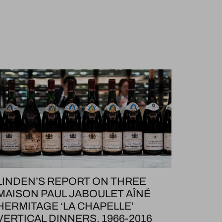
LINDEN’S REPORT ON THREE
MAISON PAUL JABOULET AÎNÉ
HERMITAGE ‘LA CHAPELLE’
VERTICAL DINNERS, 1966-2016