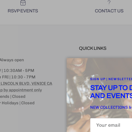
RSVP EVENTS
CONTACT US
QUICK LINKS
| Always open
FAQ | SHIPPING | STORAGE |
ARRIVAL
 | 10:30AM - 5PM
EVENT GUIDANCE
 FRI | 10:30 - 7PM
SIGN UP | NEWSLETTE
 LINCOLN BLVD, VENICE CA
CANCELLATION + RETURN 
STAY UP TO
p by appointment only
WINE LEGEND
AND EVENT
nds | Closed
Terms of Service
 Holidays | Closed
NEW COLLECTIONS &