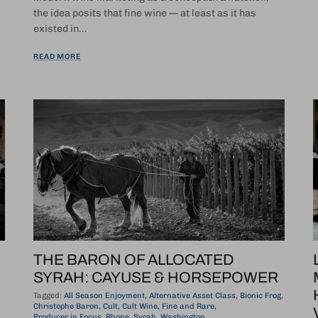
the idea posits that fine wine — at least as it has
existed in...
READ MORE
THE BARON OF ALLOCATED
SYRAH: CAYUSE & HORSEPOWER
Tagged:
All Season Enjoyment
Alternative Asset Class
Bionic Frog
Christophe Baron
Cult
Cult Wine
Fine and Rare
Producer in Focus
Rhone
Syrah
Washington