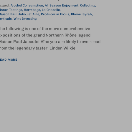
agged:
Alcohol Consumption
All Season Enjoyment
Collecting
inner Tastings
Hermitage
La Chapelle
aison Paul Jaboulet Aine
Producer in Focus
Rhone
Syrah
erticals
Wine Investing
he following is one of the more comprehensive
xpositions of the grand Northern Rhône legend:
aison Paul Jaboulet Aîné you are likely to ever read
rom the legendary taster, Linden Wilkie.
EAD MORE