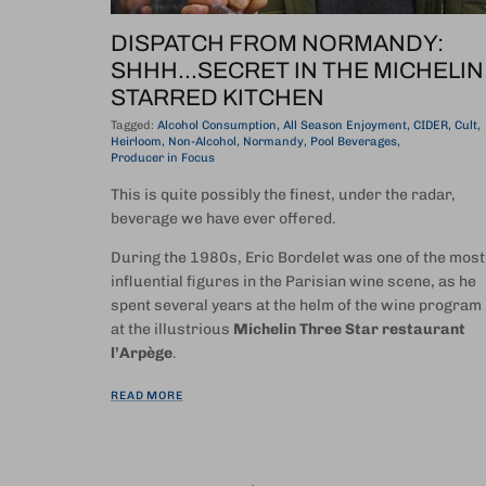
DISPATCH FROM NORMANDY:
SHHH...SECRET IN THE MICHELIN
STARRED KITCHEN
Tagged:
Alcohol Consumption
All Season Enjoyment
CIDER
Cult
Heirloom
Non-Alcohol
Normandy
Pool Beverages
Producer in Focus
This is quite possibly the finest, under the radar,
beverage we have ever offered.
During the 1980s, Eric Bordelet was one of the most
influential figures in the Parisian wine scene, as he
spent several years at the helm of the wine program
at the illustrious
Michelin Three Star restaurant
l’Arpège
.
READ MORE