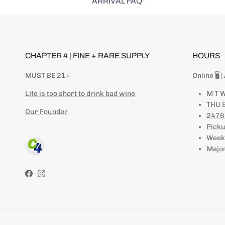
ARRIVAL FAQ
CHAPTER 4 | FINE + RARE SUPPLY
HOURS
MUST BE 21+
Online 🖥 
Life is too short to drink bad wine
M T W
THU &
Our Founder
2476
Picku
Weeke
Major
Facebook
Instagram