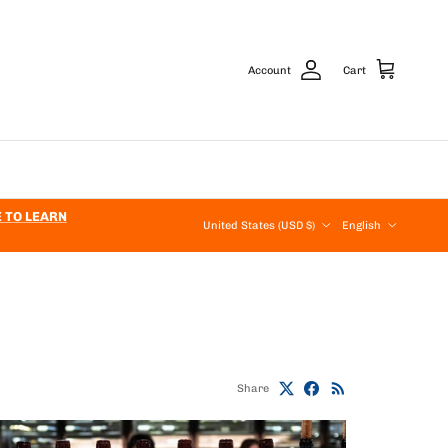
Account
Cart
Country/Region
Language
E TO LEARN
United States (USD $)
English
Share