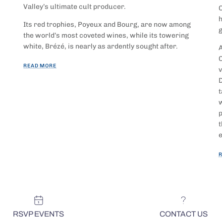
Valley’s ultimate cult producer.
O
h
Its red trophies, Poyeux and Bourg, are now among
g
the world’s most coveted wines, while its towering
white, Brézé, is nearly as ardently sought after.
A
C
READ MORE
v
D
t
w
p
t
e
R
RSVP EVENTS
CONTACT US