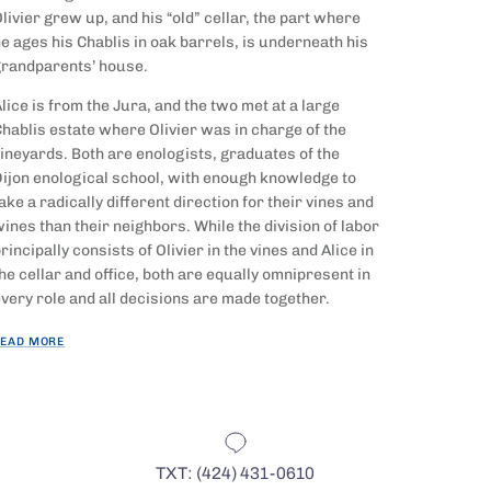
livier grew up, and his “old” cellar, the part where
e ages his Chablis in oak
barrels, is underneath his
randparents’ house.
lice is from the Jura, and the two met at a large
hablis estate where Olivier was in charge of the
ineyards. Both are enologists, graduates of the
ijon enological school, with enough knowledge to
ake a radically different direction for their vines and
ines than their neighbors. While the division of labor
rincipally consists of Olivier in the vines and Alice in
he cellar and office, both are equally omnipresent in
very role and all decisions are made together.
EAD MORE
TXT: (424) 431-0610