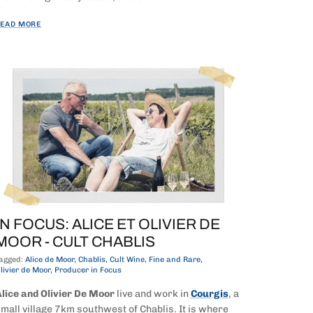
EAD MORE
IN FOCUS: ALICE ET OLIVIER DE
MOOR - CULT CHABLIS
agged:
Alice de Moor
Chablis
Cult Wine
Fine and Rare
livier de Moor
Producer in Focus
lice and Olivier De Moor
live and work in
Courgis
, a
mall village 7km southwest of Chablis. It is where