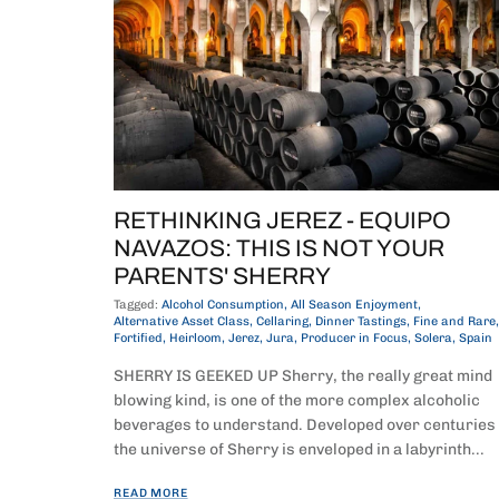
RETHINKING JEREZ - EQUIPO
NAVAZOS: THIS IS NOT YOUR
PARENTS' SHERRY
Tagged:
Alcohol Consumption
All Season Enjoyment
Alternative Asset Class
Cellaring
Dinner Tastings
Fine and Rare
Fortified
Heirloom
Jerez
Jura
Producer in Focus
Solera
Spain
SHERRY IS GEEKED UP Sherry, the really great mind
blowing kind, is one of the more complex alcoholic
beverages to understand. Developed over centuries
the universe of Sherry is enveloped in a labyrinth...
READ MORE