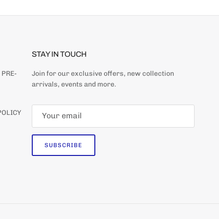
STAY IN TOUCH
 PRE-
Join for our exclusive offers, new collection
arrivals, events and more.
POLICY
SUBSCRIBE