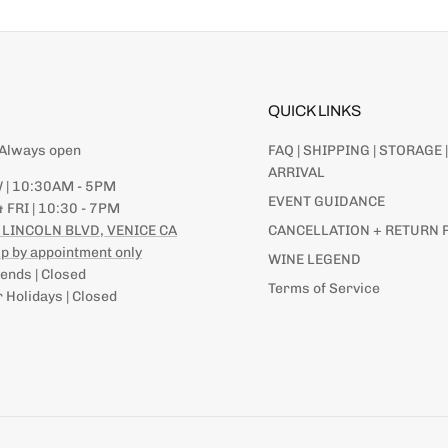
QUICK LINKS
| Always open
FAQ | SHIPPING | STORAGE |
ARRIVAL
 | 10:30AM - 5PM
EVENT GUIDANCE
 FRI | 10:30 - 7PM
 LINCOLN BLVD, VENICE CA
CANCELLATION + RETURN 
p by appointment only
WINE LEGEND
nds | Closed
Terms of Service
 Holidays | Closed