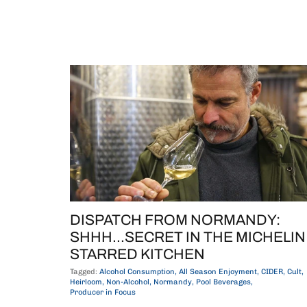
DISPATCH FROM NORMANDY:
SHHH...SECRET IN THE MICHELIN
STARRED KITCHEN
Tagged:
Alcohol Consumption
All Season Enjoyment
CIDER
Cult
Heirloom
Non-Alcohol
Normandy
Pool Beverages
Producer in Focus