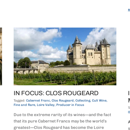
R
IN FOCUS: CLOS ROUGEARD
Tagged:
Cabernet Franc
Clos Rougeard
Collecting
Cult Wine
Fine and Rare
Loire Valley
Producer in Focus
T
O
Due to the extreme rarity of its wines—and the fact
that its pure Cabernet Francs may be the world’s
A
greatest—Clos Rougeard has become the Loire
s