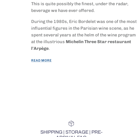
This is quite possibly the finest, under the radar,
beverage we have ever offered.
During the 1980s, Eric Bordelet was one of the most
influential figures in the Parisian wine scene, as he
spent several years at the helm of the wine program
at the illustrious
Michelin Three Star restaurant
l’Arpège
.
READ MORE
SHIPPING | STORAGE | PRE-