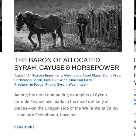
THE BARON OF ALLOCATED
SYRAH: CAYUSE & HORSEPOWER
Tagged:
All Season Enjoyment
Alternative Asset Class
Bionic Frog
Christophe Baron
Cult
Cult Wine
Fine and Rare
Producer in Focus
Rhone
Syrah
Washington
T
Among the most compelling examples of Syrah
D
M
outside France are made in the most unlikely of
V
places—on the Oregon side of the Walla Walla Valley
T
—and by a Frenchman, born not...
e
READ MORE
M
f