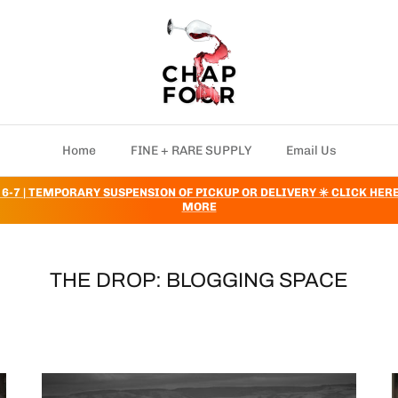
Home
FINE + RARE SUPPLY
Email Us
 6-7 | TEMPORARY SUSPENSION OF PICKUP OR DELIVERY ✳️ CLICK HER
MORE
THE DROP: BLOGGING SPACE