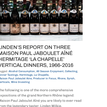
LINDEN’S REPORT ON THREE
MAISON PAUL JABOULET AÎNÉ
HERMITAGE ‘LA CHAPELLE’
VERTICAL DINNERS, 1966-2016
agged:
Alcohol Consumption
All Season Enjoyment
Collecting
inner Tastings
Hermitage
La Chapelle
aison Paul Jaboulet Aine
Producer in Focus
Rhone
Syrah
erticals
Wine Investing
he following is one of the more comprehensive
xpositions of the grand Northern Rhône legend:
aison Paul Jaboulet Aîné you are likely to ever read
rom the legendary taster, Linden Wilkie.